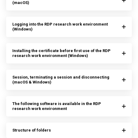
(macOS)
Logging into the RDP research work environment
(Windows)
Installing the certificate before first use of the RDP
research work environment (Windows)
Session, terminating a session and disconnecting
(macOS & Windows)
The following software is available in the RDP
research work environment
Structure of folders