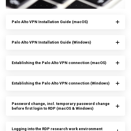
Palo Alto VPN Installation Guide (macOS)
Palo Alto VPN Installation Guide (Windows)
Establishing the Palo Alto VPN connection (macOS)
Establishing the Palo Alto VPN connection (Windows)
Password change, incl. temporary password change
before first login to RDP (macOS & Windows)
Logging into the RDP research work environment