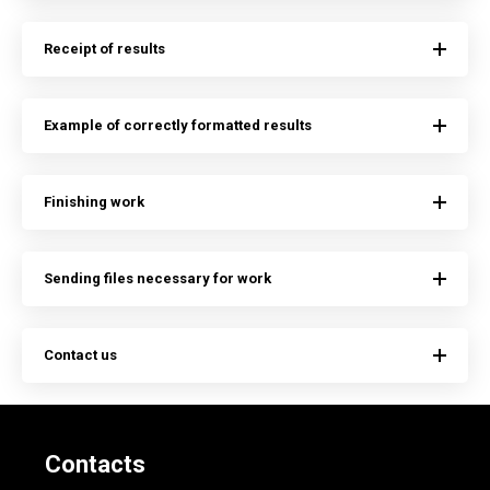
Receipt of results
Example of correctly formatted results
Finishing work
Sending files necessary for work
Contact us
Contacts