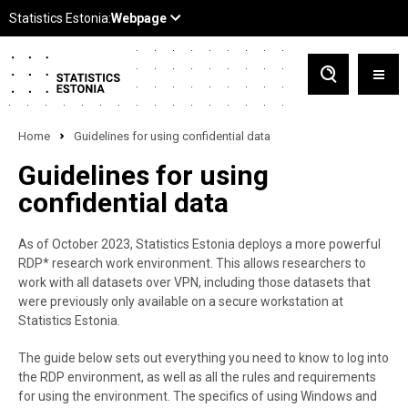
Home
Guidelines for using confidential data
Guidelines for using
confidential data
As of October 2023, Statistics Estonia deploys a more powerful
RDP* research work environment. This allows researchers to
work with all datasets over VPN, including those datasets that
were previously only available on a secure workstation at
Statistics Estonia.
The guide below sets out everything you need to know to log into
the RDP environment, as well as all the rules and requirements
for using the environment. The specifics of using Windows and