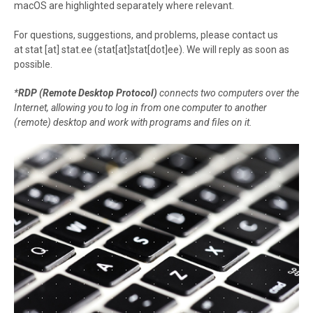
macOS are highlighted separately where relevant.
For questions, suggestions, and problems, please contact us
at
stat
[at]
stat.ee
(stat[at]stat[dot]ee)
. We will reply as soon as
possible.
*
RDP (Remote Desktop Protocol)
connects two computers over the
Internet, allowing you to log in from one computer to another
(remote) desktop and work with programs and files on it.