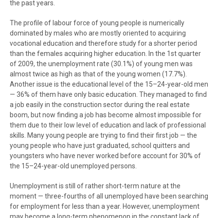
the past years.
The profile of labour force of young people is numerically
dominated by males who are mostly oriented to acquiring
vocational education and therefore study for a shorter period
than the females acquiring higher education. In the 1st quarter
of 2009, the unemployment rate (30.1%) of young men was
almost twice as high as that of the young women (17.7%).
Another issue is the educational level of the 15–24-year-old men
— 36% of them have only basic education. They managed to find
a job easily in the construction sector during the real estate
boom, but now finding a job has become almost impossible for
them due to their low level of education and lack of professional
skills. Many young people are trying to find their first job — the
young people who have just graduated, school quitters and
youngsters who have never worked before account for 30% of
the 15–24-year-old unemployed persons.
Unemployment is still of rather short-term nature at the
moment — three-fourths of all unemployed have been searching
for employment for less than a year. However, unemployment
may become a long-term phenomenon in the constant lack of