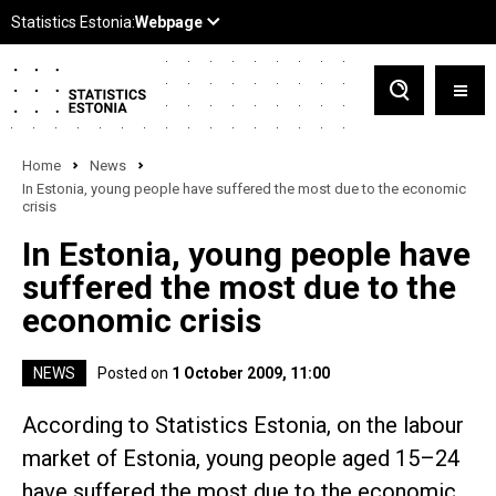
Home
News
In Estonia, young people have suffered the most due to the economic
crisis
In Estonia, young people have
suffered the most due to the
economic crisis
NEWS
Posted on
1 October 2009, 11:00
According to Statistics Estonia, on the labour
market of Estonia, young people aged 15–24
have suffered the most due to the economic