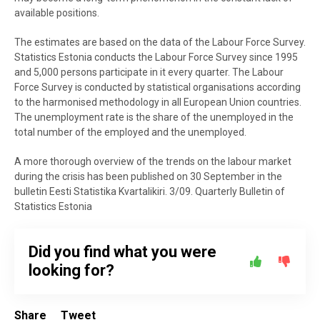
available positions.
The estimates are based on the data of the Labour Force Survey.
Statistics Estonia conducts the Labour Force Survey since 1995
and 5,000 persons participate in it every quarter. The Labour
Force Survey is conducted by statistical organisations according
to the harmonised methodology in all European Union countries.
The unemployment rate is the share of the unemployed in the
total number of the employed and the unemployed.
A more thorough overview of the trends on the labour market
during the crisis has been published on 30 September in the
bulletin Eesti Statistika Kvartalikiri. 3/09. Quarterly Bulletin of
Statistics Estonia
Did you find what you were
looking for?
Share
Tweet