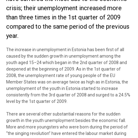
crisis; their unemployment increased more
than three times in the 1st quarter of 2009
compared to the same period of the previous
year.
The increase in unemployment in Estonia has been first of all
caused by the sudden growth in unemployment among the
youth aged 15–24 which began in the 2nd quarter of 2008 and
deepened at the beginning of 2009. As in the 1st quarter of
2008, the unemployment rate of young people of the EU
Member States was on average twice as high as in Estonia, the
unemployment of the youth in Estonia started to increase
consistently from the 3rd quarter of 2008 and surged to a 24.5%
level by the 1st quarter of 2009.
There are several other substantial reasons for the sudden
growth in the youth unemployment besides the economic fall.
More and more youngsters who were born during the period of
“the singing revolution” have entered the labour market during