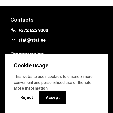
Contacts
+372 625 9300
stat@stat.ee
Privacy policy
Privacy policy
Cookie usage
Cookie settings
This website uses cookies to ensure a more
convenient and personalised use of the site.
More information
Reject
Accept