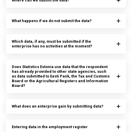
Where can we submit the data?
What happens if we do not submit the data?
Which data, if any, must be submitted if the
enterprise has no activities at the moment?
Does Statistics Estonia use data that the respondent
has already provided to other state agencies, such
as data submitted to Eesti Pank, the Tax and Customs
Board or the Agricultural Registers and Information
Board?
What does an enterprise gain by submitting data?
Entering data in the employment register