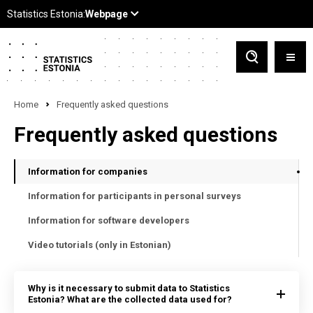
Home
Frequently asked questions
Frequently asked questions
Information for companies
Information for participants in personal surveys
Information for software developers
Video tutorials (only in Estonian)
Why is it necessary to submit data to Statistics
Estonia? What are the collected data used for?