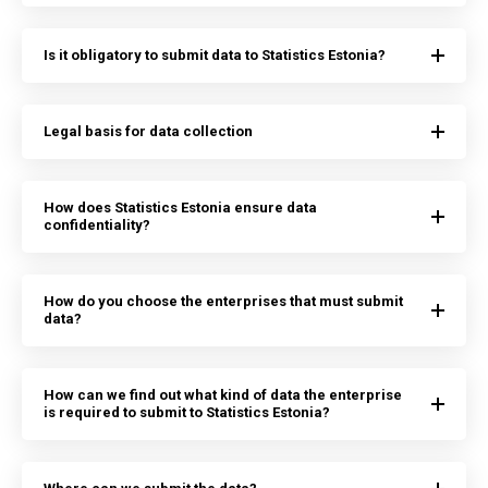
Is it obligatory to submit data to Statistics Estonia?
Legal basis for data collection
How does Statistics Estonia ensure data
confidentiality?
How do you choose the enterprises that must submit
data?
How can we find out what kind of data the enterprise
is required to submit to Statistics Estonia?