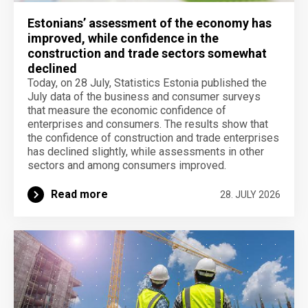
Estonians’ assessment of the economy has
improved, while confidence in the
construction and trade sectors somewhat
declined
Today, on 28 July, Statistics Estonia published the
July data of the business and consumer surveys
that measure the economic confidence of
enterprises and consumers. The results show that
the confidence of construction and trade enterprises
has declined slightly, while assessments in other
sectors and among consumers improved.
Read more
28. JULY 2026