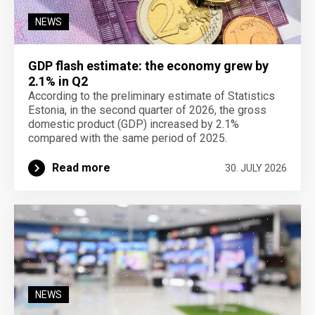
NEWS
GDP flash estimate: the economy grew by
2.1% in Q2
According to the preliminary estimate of Statistics
Estonia, in the second quarter of 2026, the gross
domestic product (GDP) increased by 2.1%
compared with the same period of 2025.
Read more
30. JULY 2026
NEWS