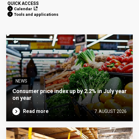
QUICK ACCESS
Calendar
Tools and applications
NEWS
Consumer price index up by 2.2% in July year
on year
Read more
7. AUGUST 2026