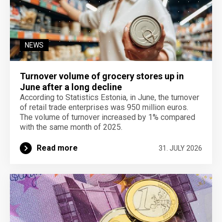
NEWS
Turnover volume of grocery stores up in
June after a long decline
According to Statistics Estonia, in June, the turnover
of retail trade enterprises was 950 million euros.
The volume of turnover increased by 1% compared
with the same month of 2025.
Read more
31. JULY 2026