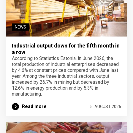
NEWS
Industrial output down for the fifth month in
a row
According to Statistics Estonia, in June 2026, the
total production of industrial enterprises decreased
by 4.6% at constant prices compared with June last
year. Among the three industrial sectors, output
increased by 26.7% in mining but decreased by
12.6% in energy production and by 5.3% in
manufacturing.
Read more
5. AUGUST 2026