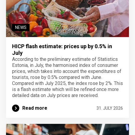
NEWS
HICP flash estimate: prices up by 0.5% in
July
According to the preliminary estimate of Statistics
Estonia, in July, the harmonised index of consumer
prices, which takes into account the expenditures of
tourists, rose by 0.5% compared with June.
Compared with July 2025, the index rose by 2%. This
is a flash estimate which will be refined once more
detailed data on July prices are received.
Read more
31. JULY 2026