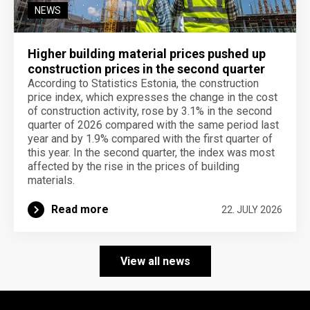
NEWS
Higher building material prices pushed up
construction prices in the second quarter
According to Statistics Estonia, the construction
price index, which expresses the change in the cost
of construction activity, rose by 3.1% in the second
quarter of 2026 compared with the same period last
year and by 1.9% compared with the first quarter of
this year. In the second quarter, the index was most
affected by the rise in the prices of building
materials.
Read more
22. JULY 2026
View all news