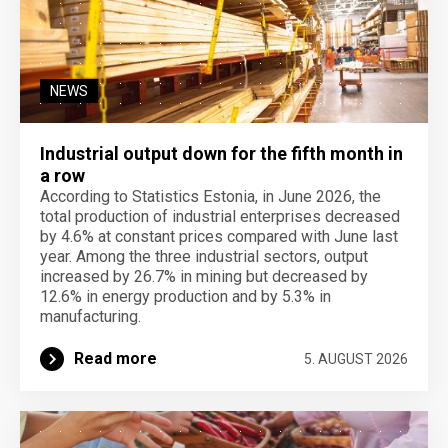
NEWS
Industrial output down for the fifth month in
a row
According to Statistics Estonia, in June 2026, the
total production of industrial enterprises decreased
by 4.6% at constant prices compared with June last
year. Among the three industrial sectors, output
increased by 26.7% in mining but decreased by
12.6% in energy production and by 5.3% in
manufacturing.
Read more
5. AUGUST 2026