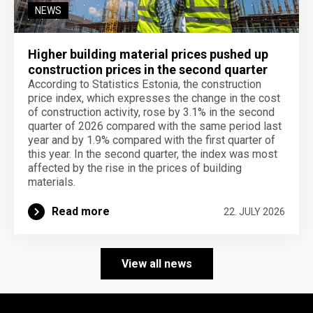
NEWS
Higher building material prices pushed up
construction prices in the second quarter
According to Statistics Estonia, the construction
price index, which expresses the change in the cost
of construction activity, rose by 3.1% in the second
quarter of 2026 compared with the same period last
year and by 1.9% compared with the first quarter of
this year. In the second quarter, the index was most
affected by the rise in the prices of building
materials.
Read more
22. JULY 2026
View all news