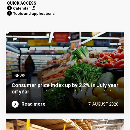
QUICK ACCESS
Calendar
Tools and applications
NEWS
Consumer price index up by 2.2% in July year
on year
Read more
7. AUGUST 2026