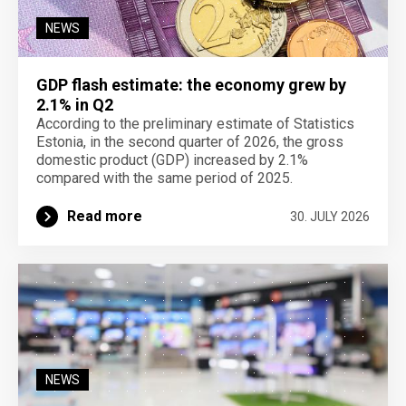
NEWS
GDP flash estimate: the economy grew by
2.1% in Q2
According to the preliminary estimate of Statistics
Estonia, in the second quarter of 2026, the gross
domestic product (GDP) increased by 2.1%
compared with the same period of 2025.
Read more
30. JULY 2026
NEWS