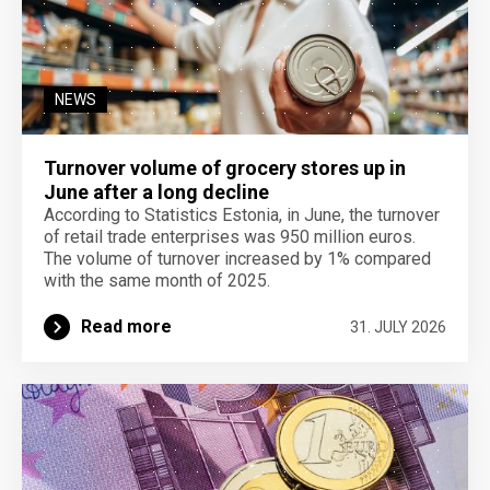
NEWS
Turnover volume of grocery stores up in
June after a long decline
According to Statistics Estonia, in June, the turnover
of retail trade enterprises was 950 million euros.
The volume of turnover increased by 1% compared
with the same month of 2025.
Read more
31. JULY 2026