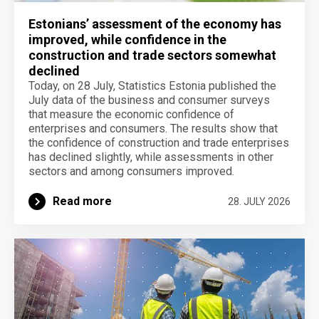
Estonians’ assessment of the economy has
improved, while confidence in the
construction and trade sectors somewhat
declined
Today, on 28 July, Statistics Estonia published the
July data of the business and consumer surveys
that measure the economic confidence of
enterprises and consumers. The results show that
the confidence of construction and trade enterprises
has declined slightly, while assessments in other
sectors and among consumers improved.
Read more
28. JULY 2026