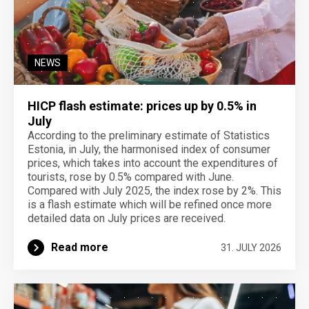
NEWS
HICP flash estimate: prices up by 0.5% in
July
According to the preliminary estimate of Statistics
Estonia, in July, the harmonised index of consumer
prices, which takes into account the expenditures of
tourists, rose by 0.5% compared with June.
Compared with July 2025, the index rose by 2%. This
is a flash estimate which will be refined once more
detailed data on July prices are received.
Read more
31. JULY 2026