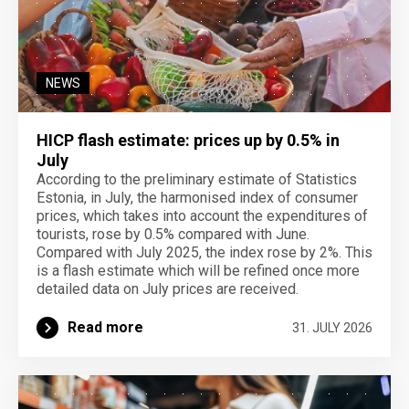
NEWS
HICP flash estimate: prices up by 0.5% in
July
According to the preliminary estimate of Statistics
Estonia, in July, the harmonised index of consumer
prices, which takes into account the expenditures of
tourists, rose by 0.5% compared with June.
Compared with July 2025, the index rose by 2%. This
is a flash estimate which will be refined once more
detailed data on July prices are received.
Read more
31. JULY 2026