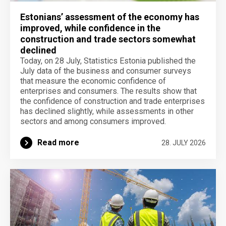
Estonians’ assessment of the economy has
improved, while confidence in the
construction and trade sectors somewhat
declined
Today, on 28 July, Statistics Estonia published the
July data of the business and consumer surveys
that measure the economic confidence of
enterprises and consumers. The results show that
the confidence of construction and trade enterprises
has declined slightly, while assessments in other
sectors and among consumers improved.
Read more
28. JULY 2026