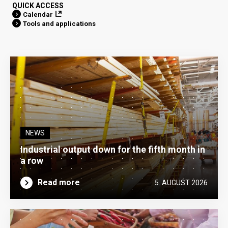
QUICK ACCESS
Calendar
Tools and applications
NEWS
Industrial output down for the fifth month in
a row
Read more
5. AUGUST 2026