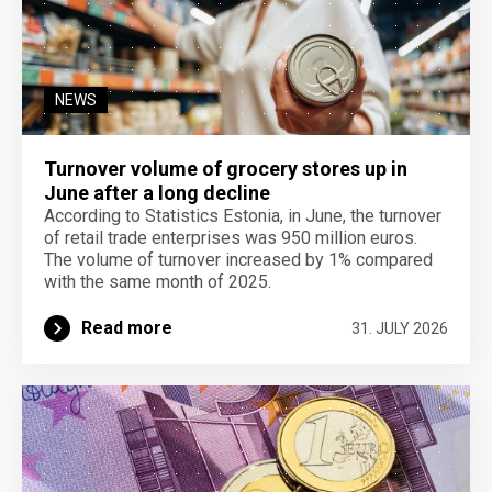
NEWS
Turnover volume of grocery stores up in
June after a long decline
According to Statistics Estonia, in June, the turnover
of retail trade enterprises was 950 million euros.
The volume of turnover increased by 1% compared
with the same month of 2025.
Read more
31. JULY 2026