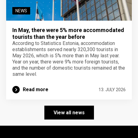
NEWS
In May, there were 5% more accommodated
tourists than the year before
According to Statistics Estonia, accommodation
establishments served nearly 320,300 tourists in
May 2026, which is 5% more than in May last year.
Year on year, there were 9% more foreign tourists,
and the number of domestic tourists remained at the
same level.
Read more
13. JULY 2026
View all news