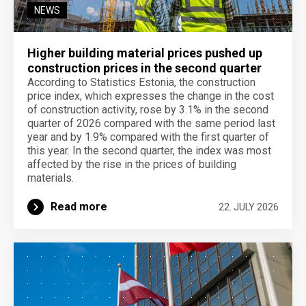
NEWS
Higher building material prices pushed up
construction prices in the second quarter
According to Statistics Estonia, the construction
price index, which expresses the change in the cost
of construction activity, rose by 3.1% in the second
quarter of 2026 compared with the same period last
year and by 1.9% compared with the first quarter of
this year. In the second quarter, the index was most
affected by the rise in the prices of building
materials.
Read more
22. JULY 2026