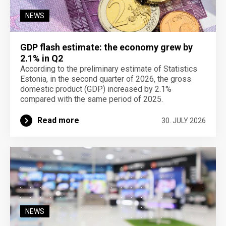
NEWS
GDP flash estimate: the economy grew by
2.1% in Q2
According to the preliminary estimate of Statistics
Estonia, in the second quarter of 2026, the gross
domestic product (GDP) increased by 2.1%
compared with the same period of 2025.
Read more
30. JULY 2026
NEWS