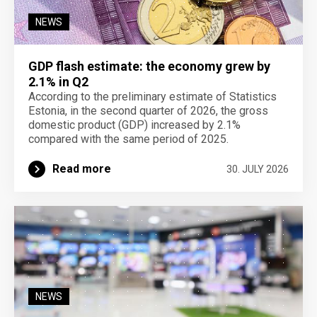
NEWS
GDP flash estimate: the economy grew by
2.1% in Q2
According to the preliminary estimate of Statistics
Estonia, in the second quarter of 2026, the gross
domestic product (GDP) increased by 2.1%
compared with the same period of 2025.
Read more
30. JULY 2026
NEWS