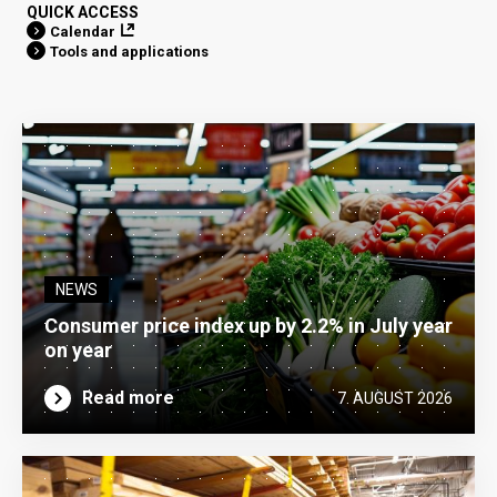
QUICK ACCESS
Calendar
Tools and applications
NEWS
Consumer price index up by 2.2% in July year
on year
Read more
7. AUGUST 2026