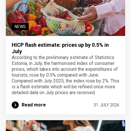
NEWS
HICP flash estimate: prices up by 0.5% in
July
According to the preliminary estimate of Statistics
Estonia, in July, the harmonised index of consumer
prices, which takes into account the expenditures of
tourists, rose by 0.5% compared with June.
Compared with July 2025, the index rose by 2%. This
is a flash estimate which will be refined once more
detailed data on July prices are received.
Read more
31. JULY 2026