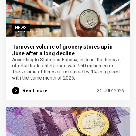
NEWS
Turnover volume of grocery stores up in
June after a long decline
According to Statistics Estonia, in June, the turnover
of retail trade enterprises was 950 million euros.
The volume of turnover increased by 1% compared
with the same month of 2025.
Read more
31. JULY 2026