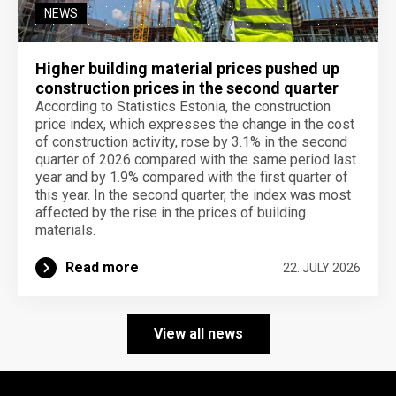
NEWS
Higher building material prices pushed up
construction prices in the second quarter
According to Statistics Estonia, the construction
price index, which expresses the change in the cost
of construction activity, rose by 3.1% in the second
quarter of 2026 compared with the same period last
year and by 1.9% compared with the first quarter of
this year. In the second quarter, the index was most
affected by the rise in the prices of building
materials.
Read more
22. JULY 2026
View all news