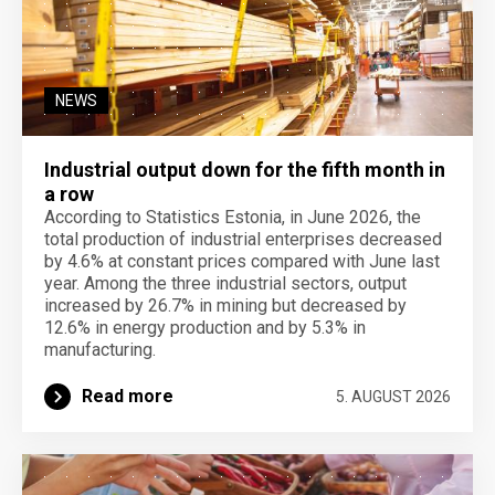
NEWS
Industrial output down for the fifth month in
a row
According to Statistics Estonia, in June 2026, the
total production of industrial enterprises decreased
by 4.6% at constant prices compared with June last
year. Among the three industrial sectors, output
increased by 26.7% in mining but decreased by
12.6% in energy production and by 5.3% in
manufacturing.
Read more
5. AUGUST 2026