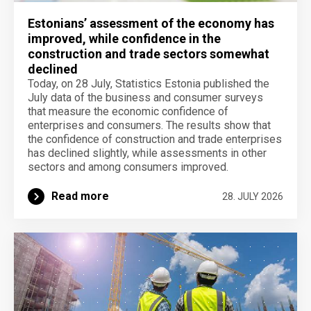
Estonians’ assessment of the economy has
improved, while confidence in the
construction and trade sectors somewhat
declined
Today, on 28 July, Statistics Estonia published the
July data of the business and consumer surveys
that measure the economic confidence of
enterprises and consumers. The results show that
the confidence of construction and trade enterprises
has declined slightly, while assessments in other
sectors and among consumers improved.
Read more
28. JULY 2026