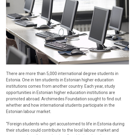
There are more than 5,000 international degree students in
Estonia. One in ten students in Estonian higher education
institutions comes from another country. Each year, study
opportunities in Estonian higher education institutions are
promoted abroad. Archimedes Foundation sought to find out
whether and how international students participate in the
Estonian labour market.
“Foreign students who get accustomed to life in Estonia during
their studies could contribute to the local labour market and