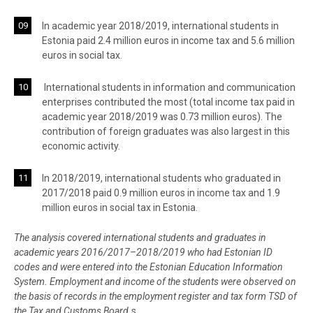
In academic year 2018/2019, international students in
Estonia paid 2.4 million euros in income tax and 5.6 million
euros in social tax.
International students in information and communication
enterprises contributed the most (total income tax paid in
academic year 2018/2019 was 0.73 million euros). The
contribution of foreign graduates was also largest in this
economic activity.
In 2018/2019, international students who graduated in
2017/2018 paid 0.9 million euros in income tax and 1.9
million euros in social tax in Estonia.
The analysis covered international students and graduates in
academic years 2016/2017–2018/2019 who had Estonian ID
codes and were entered into the Estonian Education Information
System. Employment and income of the students were observed on
the basis of records in the employment register and tax form TSD of
the Tax and Customs Board.
s