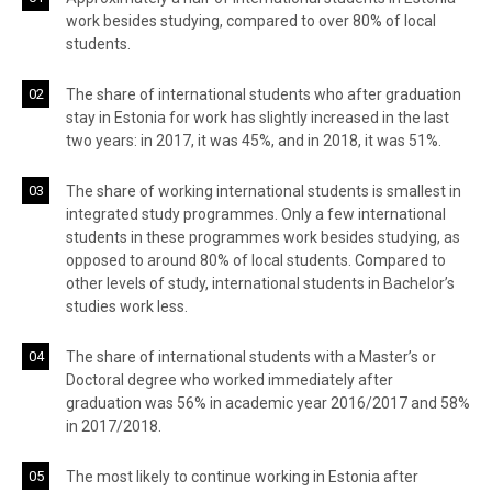
work besides studying, compared to over 80% of local
students.
The share of international students who after graduation
stay in Estonia for work has slightly increased in the last
two years: in 2017, it was 45%, and in 2018, it was 51%.
The share of working international students is smallest in
integrated study programmes. Only a few international
students in these programmes work besides studying, as
opposed to around 80% of local students. Compared to
other levels of study, international students in Bachelor’s
studies work less.
The share of international students with a Master’s or
Doctoral degree who worked immediately after
graduation was 56% in academic year 2016/2017 and 58%
in 2017/2018.
The most likely to continue working in Estonia after