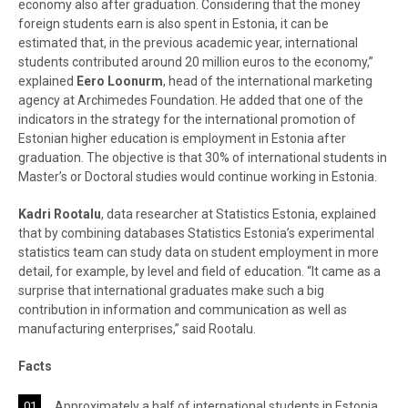
economy also after graduation. Considering that the money
foreign students earn is also spent in Estonia, it can be
estimated that, in the previous academic year, international
students contributed around 20 million euros to the economy,”
explained
Eero Loonurm
, head of the international marketing
agency at Archimedes Foundation. He added that one of the
indicators in the strategy for the international promotion of
Estonian higher education is employment in Estonia after
graduation. The objective is that 30% of international students in
Master’s or Doctoral studies would continue working in Estonia.
Kadri Rootalu
, data researcher at Statistics Estonia, explained
that by combining databases Statistics Estonia’s experimental
statistics team can study data on student employment in more
detail, for example, by level and field of education. “It came as a
surprise that international graduates make such a big
contribution in information and communication as well as
manufacturing enterprises,” said Rootalu.
Facts
Approximately a half of international students in Estonia