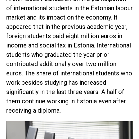
of international students in the Estonian labour
market and its impact on the economy. It
appeared that in the previous academic year,
foreign students paid eight million euros in
income and social tax in Estonia. International
students who graduated the year prior
contributed additionally over two million
euros. The share of international students who
work besides studying has increased
significantly in the last three years. A half of
them continue working in Estonia even after
receiving a diploma.