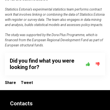
Statistics Estonia’s experimental statistics team performs contract
work that involves linking or combining the data of Statistics Estonia
with register or survey data. The team also engages in data mining
and analysis, builds statistical models and assesses policy impacts.
The study was supported by the Dora Plus Programme, which is
financed from the European Regional Development Fund as part of
European structural funds.
Did you find what you were
looking for?
Share
Tweet
Contacts