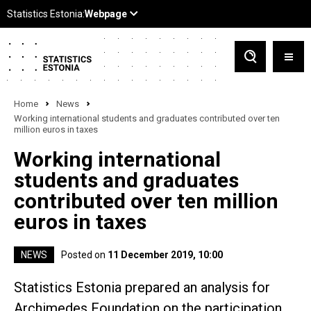
Home
News
Working international students and graduates contributed over ten
million euros in taxes
Working international
students and graduates
contributed over ten million
euros in taxes
NEWS
Posted on
11 December 2019, 10:00
Statistics Estonia prepared an analysis for
Archimedes Foundation on the participation