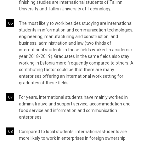
finishing studies are international students of Tallinn
University and Tallinn University of Technology.
The most likely to work besides studying are international
students in information and communication technologies;
engineering, manufacturing and construction; and
business, administration and law (two thirds of
international students in these fields worked in academic
year 2018/2019). Graduates in the same fields also stay
working in Estonia more frequently compared to others. A
contributing factor could be that there are many
enterprises offering an international work setting for
graduates of these fields.
For years, international students have mainly worked in
administrative and support service, accommodation and
food service and information and communication
enterprises.
Compared to local students, international students are
more likely to work in enterprises in foreign ownership.