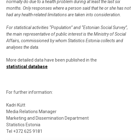
normally do due to a health problem during at least the last six
months. Only responses where a person said that he or she has not
had any health-related limitations are taken into consideration.
For statistical activities “Population” and “Estonian Social Survey”,
the main representative of public interest is the Ministry of Social
Affairs, commissioned by whom Statistics Estonia collects and
analyses the data.
More detailed data have been published in the
statistical database
.
For further information:
Kadri Kütt
Media Relations Manager
Marketing and Dissemination Department
Statistics Estonia
Tel +372 625 9181