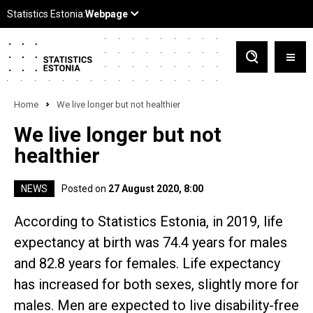
Home
We live longer but not healthier
We live longer but not
healthier
NEWS
Posted on
27 August 2020, 8:00
According to Statistics Estonia, in 2019, life
expectancy at birth was 74.4 years for males
and 82.8 years for females. Life expectancy
has increased for both sexes, slightly more for
males. Men are expected to live disability-free