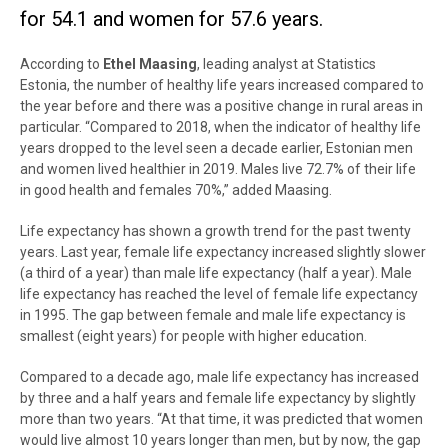
for 54.1 and women for 57.6 years.
According to
Ethel Maasing
, leading analyst at Statistics
Estonia, the number of healthy life years increased compared to
the year before and there was a positive change in rural areas in
particular. “Compared to 2018, when the indicator of healthy life
years dropped to the level seen a decade earlier, Estonian men
and women lived healthier in 2019. Males live 72.7% of their life
in good health and females 70%,” added Maasing.
Life expectancy has shown a growth trend for the past twenty
years. Last year, female life expectancy increased slightly slower
(a third of a year) than male life expectancy (half a year). Male
life expectancy has reached the level of female life expectancy
in 1995. The gap between female and male life expectancy is
smallest (eight years) for people with higher education.
Compared to a decade ago, male life expectancy has increased
by three and a half years and female life expectancy by slightly
more than two years. “At that time, it was predicted that women
would live almost 10 years longer than men, but by now, the gap