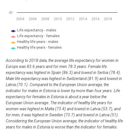
40
2004
2006
2008
2010
2012
2014
2016
2018
Life expectancy - males
Life expectancy - females
Healthy life years - males
Healthy life years - females
End of interactive chart.
According to 2018 data, the average life expectancy for women in
Europe was 83.6 years and for men 78.3 years. Female life
expectancy was highest in Spain (86.3) and lowest in Serbia (78.4).
Male life expectancy was highest in Switzerland (81.9) and lowest in
Latvia (70.1). Compared to the European Union average, the
indicator for males in Estonia is lower by more than four years. Life
expectancy for females in Estonia is about a year below the
European Union average. The indicator of healthy life years for
women was highest in Malta (73.4) and lowest in Latvia (53.7), and
for men, it was highest in Sweden (73.7) and lowest in Latvia (51).
Considering the European Union average, the indicator of healthy life
years for males in Estonia is worse than the indicator for females: