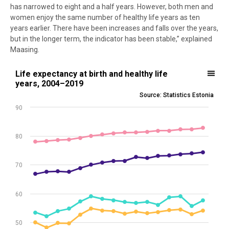
has narrowed to eight and a half years. However, both men and
women enjoy the same number of healthy life years as ten
years earlier. There have been increases and falls over the years,
but in the longer term, the indicator has been stable,” explained
Maasing.
Life expectancy at birth and healthy life years, 2004–2019
Life expectancy at birth and healthy life
years, 2004–2019
Line chart with 4 lines.
Source: Statistics Estonia
Source: Statistics Estonia
90
View as data table, Life expectancy at birth and healthy life years
The chart has 1 X axis displaying .
The chart has 1 Y axis displaying values. Data ranges from 48.1 to 82
80
70
60
50