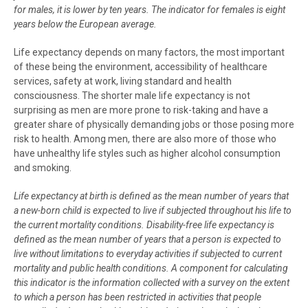
for males, it is lower by ten years. The indicator for females is eight
years below the European average.
Life expectancy depends on many factors, the most important
of these being the environment, accessibility of healthcare
services, safety at work, living standard and health
consciousness. The shorter male life expectancy is not
surprising as men are more prone to risk-taking and have a
greater share of physically demanding jobs or those posing more
risk to health. Among men, there are also more of those who
have unhealthy life styles such as higher alcohol consumption
and smoking.
Life expectancy at birth is defined as the mean number of years that
a new-born child is expected to live if subjected throughout his life to
the current mortality conditions. Disability-free life expectancy is
defined as the mean number of years that a person is expected to
live without limitations to everyday activities if subjected to current
mortality and public health conditions. A component for calculating
this indicator is the information collected with a survey on the extent
to which a person has been restricted in activities that people