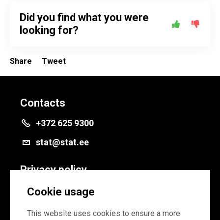
Did you find what you were
looking for?
Share
Tweet
Contacts
+372 625 9300
stat@stat.ee
Privacy policy
Privacy policy
Cookie usage
Cookie settings
This website uses cookies to ensure a more