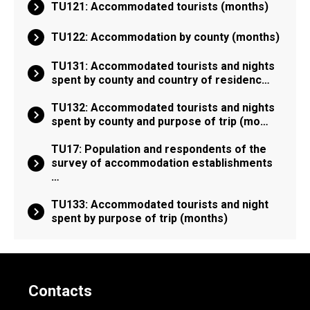
TU121: Accommodated tourists (months)
TU122: Accommodation by county (months)
TU131: Accommodated tourists and nights
spent by county and country of residenc…
TU132: Accommodated tourists and nights
spent by county and purpose of trip (mo…
TU17: Population and respondents of the
survey of accommodation establishments
…
TU133: Accommodated tourists and night
spent by purpose of trip (months)
Contacts