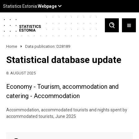
Home
Data publication: D28189
Statistical database update
8. AUGUST 2025
Economy - Tourism, accommodation and
catering - Accommodation
Accommodation, accommodated tourists and nights spent by
accommodated tourists, June 2025