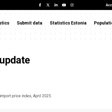
Acc
stics
Submit data
Statistics Estonia
Populati
 update
 import price index, April 2025