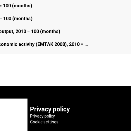
 = 100 (months)
 = 100 (months)
 output, 2010 = 100 (months)
economic activity (EMTAK 2008), 2010 = …
Privacy policy
Privacy policy
Cookie settings