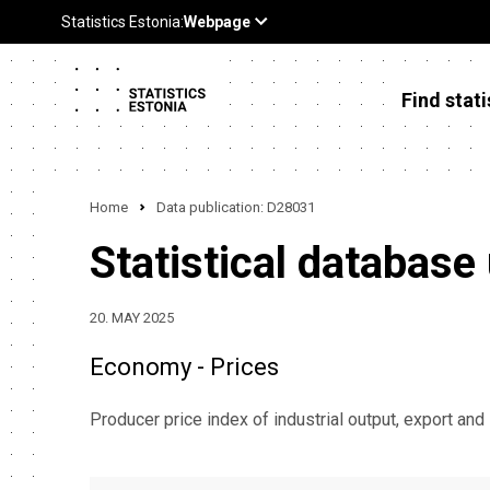
Find stati
Home
Data publication: D28031
Statistical database
20. MAY 2025
Economy - Prices
Producer price index of industrial output, export and