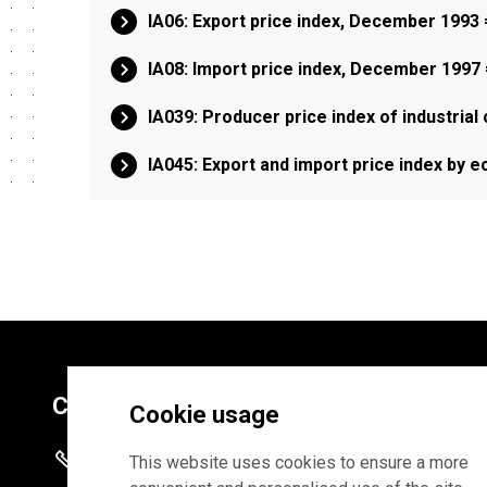
IA06: Export price index, December 1993
IA08: Import price index, December 1997
IA039: Producer price index of industrial
IA045: Export and import price index by 
Contacts
Cookie usage
+372 625 9300
This website uses cookies to ensure a more