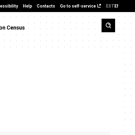
essibility
Help
Contacts
Go to self-service
EST
ENG
on Census