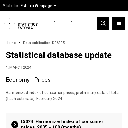
Home
Data publication: D26325
Statistical database update
1. MARCH 2024
Economy - Prices
Harmonized index of consumer prices, preliminary data of total
(flash estimate), February 2024
IA023: Harmonized index of consumer
prices, 2005 = 100 (months)