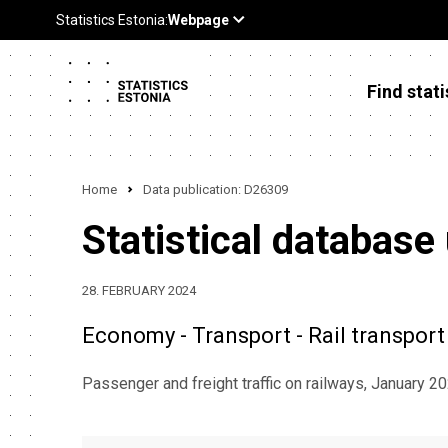
Find stati
Home
Data publication: D26309
Statistical database
28. FEBRUARY 2024
Economy - Transport - Rail transport
Passenger and freight traffic on railways, January 2