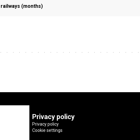
 railways (months)
Privacy policy
Privacy policy
Cookie settings