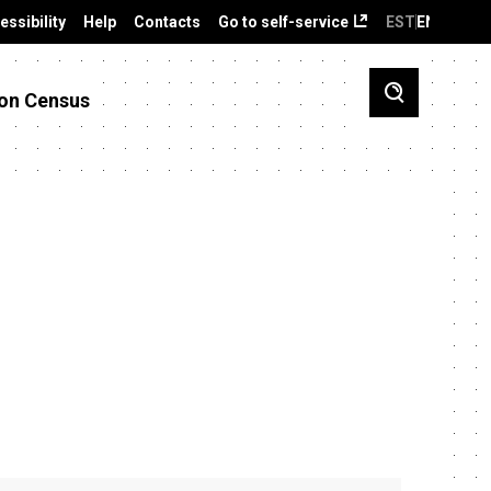
essibility
Help
Contacts
Go to self-service
EST
ENG
on Census