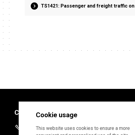
TS1421: Passenger and freight traffic on
Contacts
Cookie usage
+372 625 9300
This website uses cookies to ensure a more