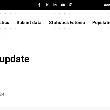
Acc
stics
Submit data
Statistics Estonia
Populati
 update
024