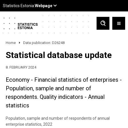
Home
Data publication: D26248
Statistical database update
8. FEBRUARY 2024
Economy - Financial statistics of enterprises -
Population, sample and number of
respondents. Quality indicators - Annual
statistics
Population, sample and number of respondents of annual
enterprise statistics, 2022