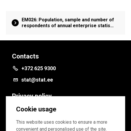
EM026: Population, sample and number of
respondents of annual enterprise statis…
Contacts
+372 625 9300
stat@stat.ee
Privacy policy
Privacy policy
Cookie usage
Cookie settings
This website uses cookies to ensure a more
convenient and personalised use of the site.