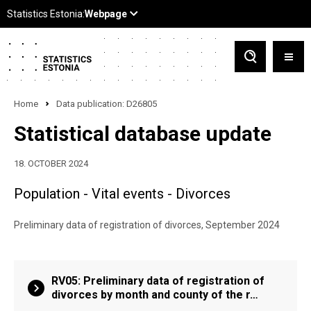
Home
Data publication: D26805
Statistical database update
18. OCTOBER 2024
Population - Vital events - Divorces
Preliminary data of registration of divorces, September 2024
RV05: Preliminary data of registration of
divorces by month and county of the r…