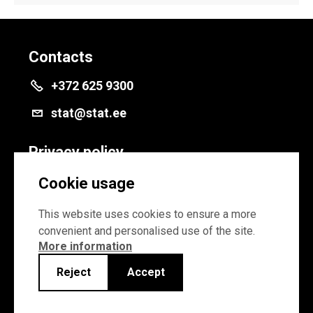
Contacts
+372 625 9300
stat@stat.ee
Privacy policy
Privacy policy
Cookie usage
Cookie settings
This website uses cookies to ensure a more
convenient and personalised use of the site.
More information
Reject
Accept