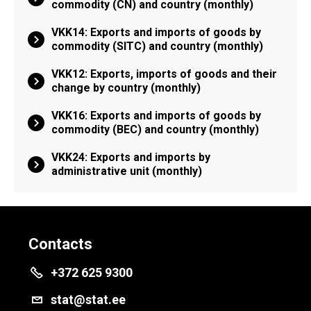
commodity (CN) and country (monthly)
VKK14: Exports and imports of goods by
commodity (SITC) and country (monthly)
VKK12: Exports, imports of goods and their
change by country (monthly)
VKK16: Exports and imports of goods by
commodity (BEC) and country (monthly)
VKK24: Exports and imports by
administrative unit (monthly)
Contacts
+372 625 9300
stat@stat.ee