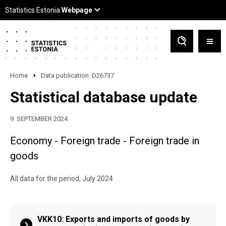
Home
Data publication: D26737
Statistical database update
9. SEPTEMBER 2024
Economy - Foreign trade - Foreign trade in
goods
All data for the period, July 2024
VKK10: Exports and imports of goods by