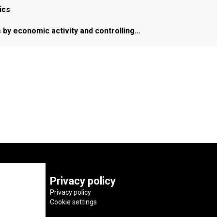
ics
s by economic activity and controlling…
Privacy policy
Privacy policy
Cookie settings