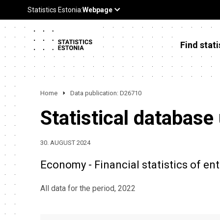
Find stati
Home
Data publication: D26710
Statistical database
30. AUGUST 2024
Economy - Financial statistics of ente
All data for the period, 2022