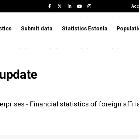
Acc
stics
Submit data
Statistics Estonia
Populati
 update
rprises - Financial statistics of foreign affili