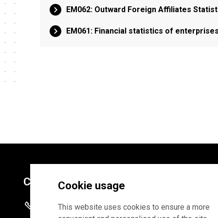
EM062: Outward Foreign Affiliates Statist
EM061: Financial statistics of enterprise
Contacts
Cookie usage
+372 625 9300
This website uses cookies to ensure a more