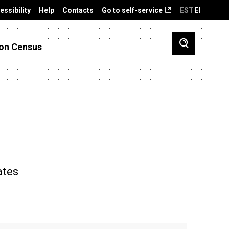
essibility
Help
Contacts
Go to self-service
EST
ENG
on Census
ates