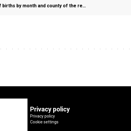
f births by month and county of the re…
Privacy policy
Privacy policy
Cookie settings