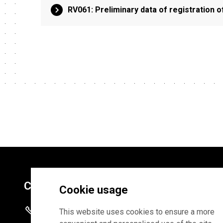
RV061: Preliminary data of registration o
Contacts
Cookie usage
+372 625 9300
This website uses cookies to ensure a more