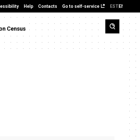
essibility
Help
Contacts
Go to self-service
EST
ENG
on Census