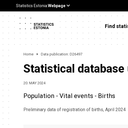
Find stati
Home
Data publication: D26497
Statistical database
20. MAY 2024
Population - Vital events - Births
Preliminary data of registration of births, April 2024