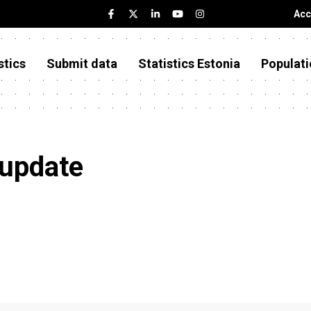
Acc
stics
Submit data
Statistics Estonia
Populati
 update