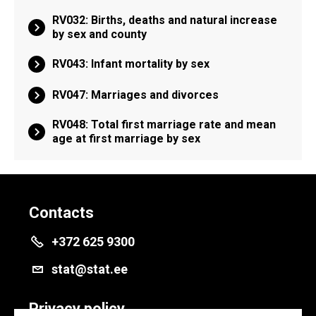
RV032: Births, deaths and natural increase
by sex and county
RV043: Infant mortality by sex
RV047: Marriages and divorces
RV048: Total first marriage rate and mean
age at first marriage by sex
Contacts
+372 625 9300
stat@stat.ee
Privacy policy