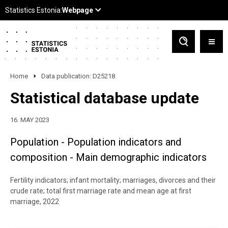
Home
Data publication: D25218
Statistical database update
16. MAY 2023
Population - Population indicators and
composition - Main demographic indicators
Fertility indicators; infant mortality; marriages, divorces and their
crude rate; total first marriage rate and mean age at first
marriage, 2022