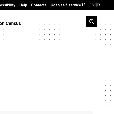
essibility
Help
Contacts
Go to self-service
EST
ENG
on Census