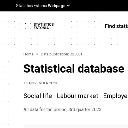
Find stati
Home
Data publication: D25601
Statistical database
15. NOVEMBER 2023
Social life - Labour market - Employe
All data for the period, 3rd quarter 2023