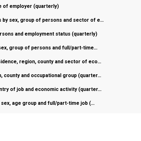
 of employer (quarterly)
by sex, group of persons and sector of e…
rsons and employment status (quarterly)
ex, group of persons and full/part-time…
idence, region, county and sector of eco…
, county and occupational group (quarter…
ry of job and economic activity (quarter…
sex, age group and full/part-time job (…