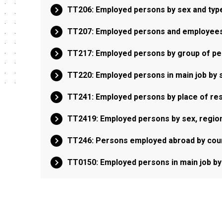
TT206: Employed persons by sex and type
TT207: Employed persons and employees 
TT217: Employed persons by group of pe
TT220: Employed persons in main job by s
TT241: Employed persons by place of res
TT2419: Employed persons by sex, region
TT246: Persons employed abroad by count
TT0150: Employed persons in main job by 