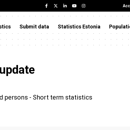
Acc
stics
Submit data
Statistics Estonia
Populati
 update
d persons - Short term statistics