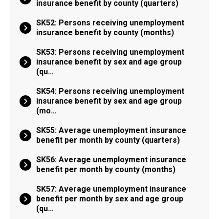
insurance benefit by county (quarters)
SK52: Persons receiving unemployment
insurance benefit by county (months)
SK53: Persons receiving unemployment
insurance benefit by sex and age group
(qu…
SK54: Persons receiving unemployment
insurance benefit by sex and age group
(mo…
SK55: Average unemployment insurance
benefit per month by county (quarters)
SK56: Average unemployment insurance
benefit per month by county (months)
SK57: Average unemployment insurance
benefit per month by sex and age group
(qu…