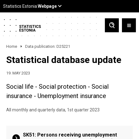
Home
Data publication: D25221
Statistical database update
19. MAY 2023
Social life - Social protection - Social
insurance - Unemployment insurance
All monthly and quarterly data, 1st quarter 2023
SK51: Persons receiving unemployment