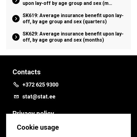
upon lay-off by age group and sex (m…
SK619: Average insurance benefit upon lay-
off, by age group and sex (quarters)
SK629: Average insurance benefit upon lay-
off, by age group and sex (months)
Contacts
+372 625 9300
stat@stat.ee
Privacy policy
Privacy policy
Cookie usage
Cookie settings