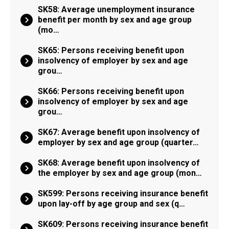
SK58: Average unemployment insurance
benefit per month by sex and age group
(mo…
SK65: Persons receiving benefit upon
insolvency of employer by sex and age
grou…
SK66: Persons receiving benefit upon
insolvency of employer by sex and age
grou…
SK67: Average benefit upon insolvency of
employer by sex and age group (quarter…
SK68: Average benefit upon insolvency of
the employer by sex and age group (mon…
SK599: Persons receiving insurance benefit
upon lay-off by age group and sex (q…
SK609: Persons receiving insurance benefit