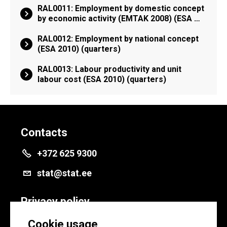
RAL0011: Employment by domestic concept
by economic activity (EMTAK 2008) (ESA …
RAL0012: Employment by national concept
(ESA 2010) (quarters)
RAL0013: Labour productivity and unit
labour cost (ESA 2010) (quarters)
Contacts
+372 625 9300
stat@stat.ee
Privacy policy
Privacy policy
Cookie usage
Cookie settings