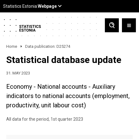
Home
Data publication: D25274
Statistical database update
31. MAY 2023
Economy - National accounts - Auxiliary
indicators to national accounts (employment,
productivity, unit labour cost)
All data for the period, 1st quarter 2023