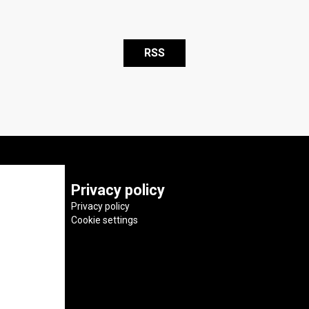
RSS
Privacy policy
Privacy policy
Cookie settings