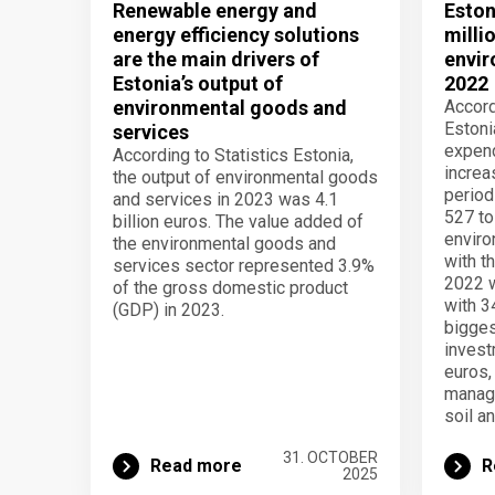
Renewable energy and
Eston
energy efficiency solutions
milli
are the main drivers of
envir
Estonia’s output of
2022
environmental goods and
Accord
Estoni
services
expend
According to Statistics Estonia,
increa
the output of environmental goods
period
and services in 2023 was 4.1
527 to
billion euros. The value added of
enviro
the environmental goods and
with t
services sector represented 3.9%
2022 
of the gross domestic product
with 3
(GDP) in 2023.
bigges
invest
euros,
manage
soil a
31. OCTOBER
Read more
R
2025