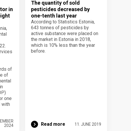
l
The quantity of sold
tor in
pesticides decreased by
eight
one-tenth last year
According to Statistics Estonia,
643 tonnes of pesticides by
nia,
active substance were placed on
ntal
the market in Estonia in 2018,
which is 10% less than the year
22.
before.
rvices
rds of
re of
mental
in
DP)
or one
 with
VEMBER
Read more
11. JUNE 2019
2024