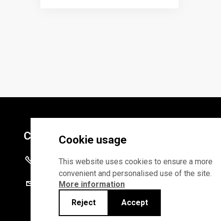
Contacts
Cookie usage
+372 625 9300
This website uses cookies to ensure a more
convenient and personalised use of the site.
stat@stat.ee
More information
Reject
Accept