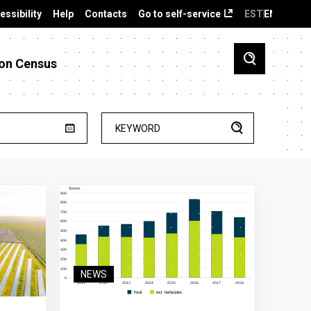
essibility
Help
Contacts
Go to self-service
EST
ENG
on Census
KEYWORD
NEWS