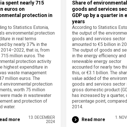
ia spent nearly 715
Share of environmenta
on euros on
goods and services sec
onmental protection in
GDP up by a quarter in 
years
ing to Statistics Estonia,
According to Statistics Esto
a’s environmental protection
the output of the environme
iture in real terms
goods and services sector
sed by nearly 37% in the
amounted to €5 billion in 20
 2014–2022, that is, from
The output of goods and se
 715 million euros. The
in the energy efficiency and
nmental protection activity
renewable energy sector
he highest expenditure in
accounted for nearly two thi
was waste management
this, or €3.1 billion. The sha
47 million euros. The
value added of the environ
t environmental protection
goods and services sector 
ments, worth 75 million
gross domestic product (G
 were made in wastewater
has increased by a quarter, 
ment and protection of
percentage point, compared
nd water.
2014.
13. DECEMBER
1. NO
ead more
Read more
2024