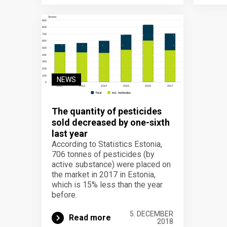
NEWS
The quantity of pesticides
sold decreased by one-sixth
last year
According to Statistics Estonia,
706 tonnes of pesticides (by
active substance) were placed on
the market in 2017 in Estonia,
which is 15% less than the year
before.
5. DECEMBER
Read more
2018