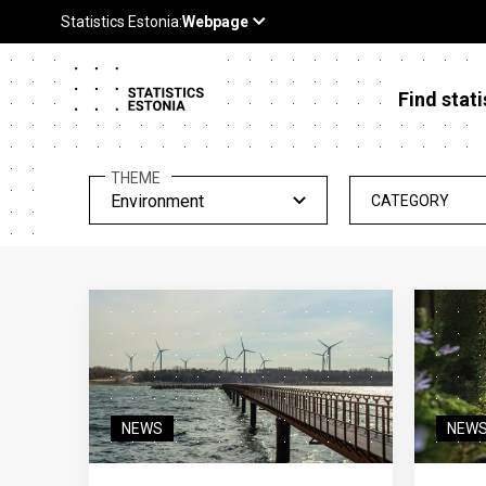
Find stati
THEME
Environment
CATEGORY
NEWS
NEW