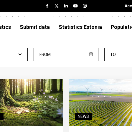
Acc
stics
Submit data
Statistics Estonia
Populati
FROM
TO
S
NEWS