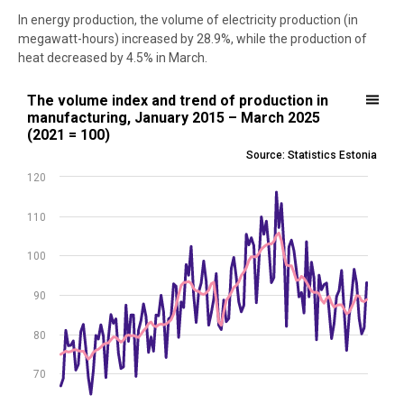
In energy production, the volume of electricity production (in
megawatt-hours) increased by 28.9%, while the production of
heat decreased by 4.5% in March.
The volume index and trend of production in manufacturing, Janua
The volume index and trend of production in
manufacturing, January 2015 – March 2025
Line chart with 2 lines.
(2021 = 100)
Source: Statistics Estonia
Source: Statistics Estonia
View as data table, The volume index and trend of production in 
120
The chart has 1 X axis displaying .
The chart has 1 Y axis displaying values. Data ranges from 64.8 to 1
110
100
90
80
70