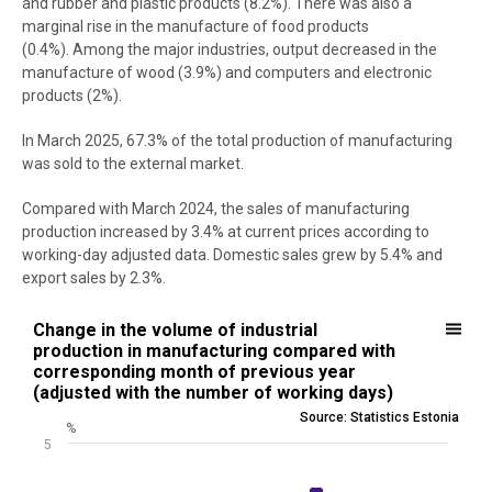
and rubber and plastic products (8.2%). There was also a
marginal rise in the manufacture of food products
(0.4%). Among the major industries, output decreased in the
manufacture of wood (3.9%) and computers and electronic
products (2%).
In March 2025, 67.3% of the total production of manufacturing
was sold to the external market.
Compared with March 2024, the sales of manufacturing
production increased by 3.4% at current prices according to
working-day adjusted data. Domestic sales grew by 5.4% and
export sales by 2.3%.
Change in the volume of industrial production in manufacturing co
Change in the volume of industrial
production in manufacturing compared with
Bar chart with 13 bars.
corresponding month of previous year
Source: Statistics Estonia
(adjusted with the number of working days)
View as data table, Change in the volume of industrial productio
Source: Statistics Estonia
%
The chart has 1 X axis displaying .
5
The chart has 1 Y axis displaying %. Data ranges from -8.3 to 2.6.