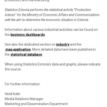
production, and manufacturing.
Statistics Estonia performs the statistical activity “Production
indices” for the Ministry of Economic Affairs and Communications
with the aim to determine the economic situation in Estonia.
Information about various industrial activities can be found on
the
business dashboards
.
See also the dedicated section on
industry
and the
map application
. More detailed data have been published in
the
statistical database
.
When using Statistics Estonia’s data and graphs, please indicate
the source.
For further information:
Heidi Kukk
Media Relations Manager
Marketing and Dissemination Department