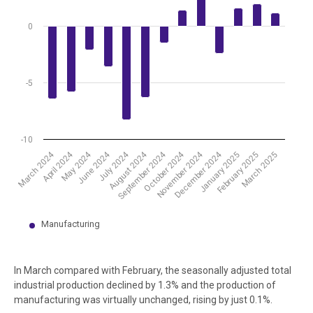
0
-5
-10
September 2024
April 2024
December 2024
July 2024
October 2024
May 2024
August 2024
March 2024
November 2024
June 2024
March 2025
January 2025
February 2025
Manufacturing
End of interactive chart.
In March compared with February, the seasonally adjusted total
industrial production declined by 1.3% and the production of
manufacturing was virtually unchanged, rising by just 0.1%.