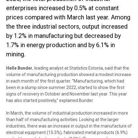
enterprises increased by 0.5% at constant
prices compared with March last year. Among
the three industrial sectors, output increased
by 1.2% in manufacturing but decreased by
1.7% in energy production and by 6.1% in
mining.
Helle Bunder
, leading analyst at Statistics Estonia, said that the
volume of manufacturing production showed a modest increase
in each month of the first quarter. “Manufacturing, which had
been in a slump since summer 2022, started to show the first
signs of recovery in October and November last year. This year
has also started positively,” explained Bunder.
In March, the volume of industrial production increased in more
than half of manufacturing activities. Looking at the larger
industries, there was an increase in output in the manufacture of
electrical equipment (15.5%), fabricated metal products (6.9%)