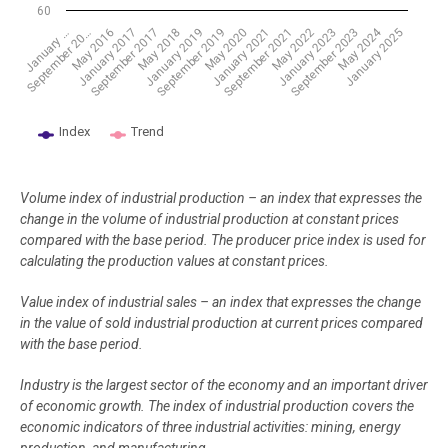
60
May 2024
May 2018
September 2021
January 2025
May 2016
September 2019
January 2023
September 2017
January 2021
September 20…
January 2019
May 2022
January 2017
May 2020
September 2023
January …
Index
Trend
End of interactive chart.
Volume index of industrial production – an index that expresses the
change in the volume of industrial production at constant prices
compared with the base period. The producer price index is used for
calculating the production values at constant prices.
Value index of industrial sales – an index that expresses the change
in the value of sold industrial production at current prices compared
with the base period.
Industry is the largest sector of the economy and an important driver
of economic growth. The index of industrial production covers the
economic indicators of three industrial activities: mining, energy