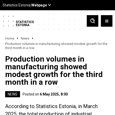
Home
News
Production volumes in manufacturing showed modest growth for the
third month in a row
Production volumes in
manufacturing showed
modest growth for the third
month in a row
NEWS
Posted on
6 May 2025, 8:00
According to Statistics Estonia, in March
2025, the total production of industrial