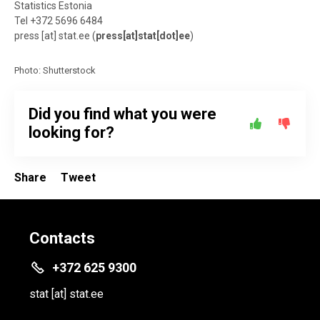
Statistics Estonia
Tel +372 5696 6484
press
[at]
stat.ee
(
press[at]stat[dot]ee
)
Photo: Shutterstock
Did you find what you were
looking for?
Share
Tweet
Contacts
+372 625 9300
stat
[at]
stat.ee