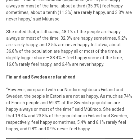
always or most of the time, about a third (35.3%) feel happy
sometimes, about a tenth (11.3%) are rarely happy, and 3.3% are
never happy,” said Müürsoo.
She noted that, in Lithuania, 48.1% of the people are happy
always or most of the time, 32.3% are happy sometimes, 9.2%
are rarely happy, and 2.5% are never happy. In Latvia, about
36.8% of the population are happy all or most of the time, a
slightly bigger share – 38.4% – feel happy some of the time,
16.6% rarely feel happy, and 6.4% are never happy.
Finland and Sweden are far ahead
“However, compared with our Nordic neighbours Finland and
Sweden, the people in Estonia are not as happy. As much as 74%
of Finnish people and 69.3% of the Swedish population are
happy always or most of the time,” said Müürsoo. She added
that 19.4% and 23.8% of the population in Finland and Sweden,
respectively, feel happy sometimes, 5.4% and 6.1% rarely feel
happy, and 0.8% and 0.9% never feel happy.