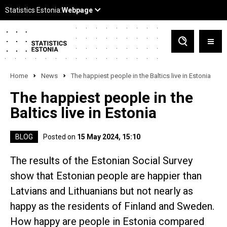
Home
News
The happiest people in the Baltics live in Estonia
The happiest people in the
Baltics live in Estonia
BLOG
Posted on
15 May 2024, 15:10
The results of the Estonian Social Survey
show that Estonian people are happier than
Latvians and Lithuanians but not nearly as
happy as the residents of Finland and Sweden.
How happy are people in Estonia compared