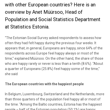
with other European countries? Here is an
overview by Anet Müürsoo, Head of
Population and Social Statistics Department
at Statistics Estonia.
“The Estonian Social Survey asked respondents to assess how
often they had felt happy during the previous four weeks. It
appears that, in general, Europeans are happy, since 64% of the
respondents across Europe feel happy always or most of the
time,” explained Müürsoo. On the other hand, the share of those
who are happy rarely or never is less than a tenth (8.6%). “About
a quarter of Europeans (25.8%) feel happy some of the time,”
she said
The European countries with the happiest people
In Belgium, Luxembourg, Switzerland and the Netherlands, more
than three quarters of the population feel happy all or most of
the time. “Among the Baltic countries, Estonia has the happiest
people – half of the Estonian population (50.1%) are happy