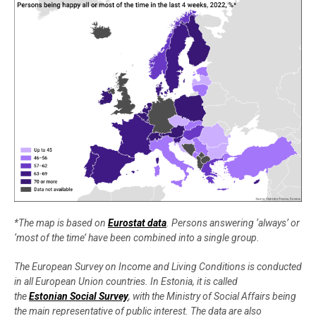
*The map is based on
Eurostat data
. Persons answering ‘always’ or
‘most of the time’ have been combined into a single group.
The European Survey on Income and Living Conditions is conducted
in all European Union countries. In Estonia, it is called
the
Estonian Social Survey
, with the Ministry of Social Affairs being
the main representative of public interest. The data are also