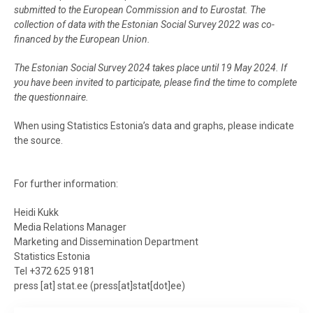
submitted to the European Commission and to Eurostat. The
collection of data with the Estonian Social Survey 2022 was co-
financed by the European Union.
The Estonian Social Survey 2024 takes place until 19 May 2024. If
you have been invited to participate, please find the time to complete
the questionnaire.
When using Statistics Estonia’s data and graphs, please indicate
the source.
For further information:
Heidi Kukk
Media Relations Manager
Marketing and Dissemination Department
Statistics Estonia
Tel +372 625 9181
press
[at]
stat.ee
(
press[at]stat[dot]ee
)