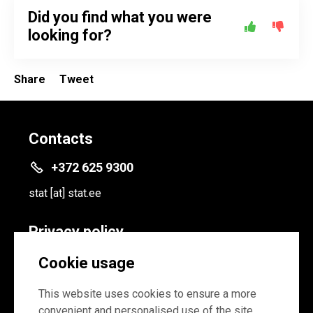
Did you find what you were
looking for?
Share
Tweet
Contacts
+372 625 9300
stat
[at]
stat.ee
Privacy policy
Privacy policy
Cookie usage
Cookie settings
This website uses cookies to ensure a more
convenient and personalised use of the site.