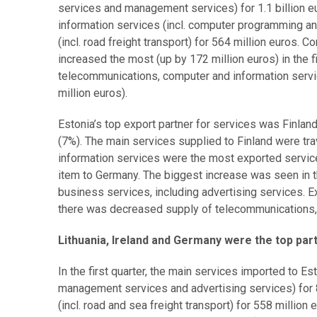
services and management services) for 1.1 billion 
information services (incl. computer programming and
(incl. road freight transport) for 564 million euros. 
increased the most (up by 172 million euros) in the f
telecommunications, computer and information servi
million euros).
Estonia’s top export partner for services was Finlan
(7%). The main services supplied to Finland were tr
information services were the most exported service
item to Germany. The biggest increase was seen in t
business services, including advertising services. E
there was decreased supply of telecommunications,
Lithuania, Ireland and Germany were the top par
In the first quarter, the main services imported to E
management services and advertising services) for 8
(incl. road and sea freight transport) for 558 millio