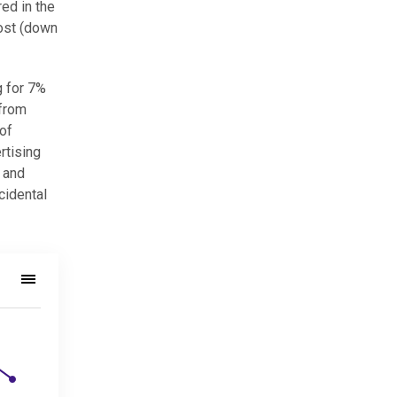
red in the
most (down
g for 7%
 from
 of
rtising
 and
cidental