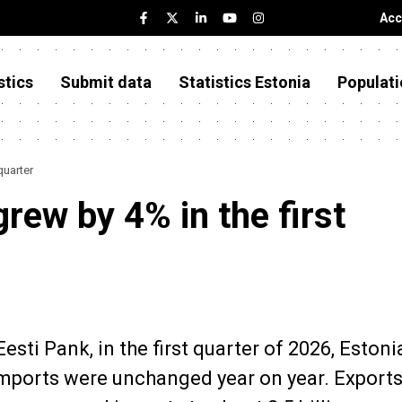
Acc
stics
Submit data
Statistics Estonia
Populati
quarter
grew by 4% in the first
sti Pank, in the first quarter of 2026, Estoni
imports were unchanged year on year. Exports