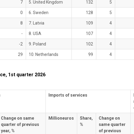
7
5. United Kingdom
132
5
0
6. Sweden
128
5
8
7. Latvia
109
4
-
8. USA
107
4
-2
9. Poland
102
4
29
10. Netherlands
99
4
ce, 1st quarter 2026
s
Imports of services
Change on same
Millioneuros
Share,
Change on
quarter of previous
%
same quarter
year, %
of previous