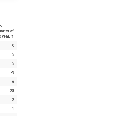
 on
arter of
 year, %
0
5
5
-9
6
28
-2
1