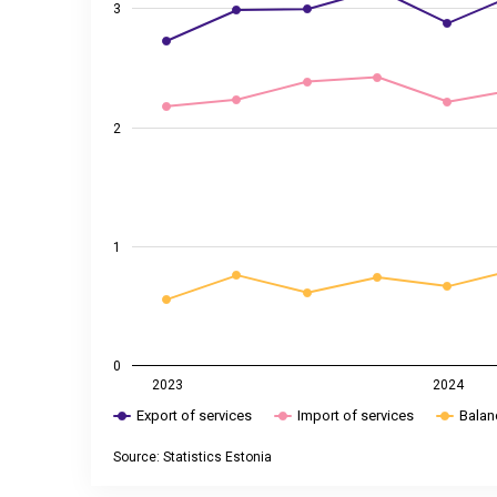
3
2
1
0
2023
2024
Export of services
Import of services
Balan
Source: Statistics Estonia
End of interactive chart.