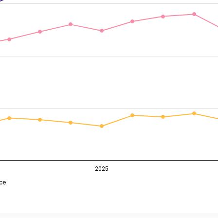
2025
ce