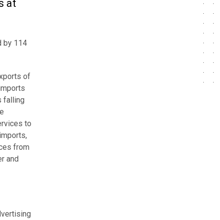
s at
ed by 114
exports of
 imports
 falling
he
rvices to
imports,
ices from
er and
dvertising