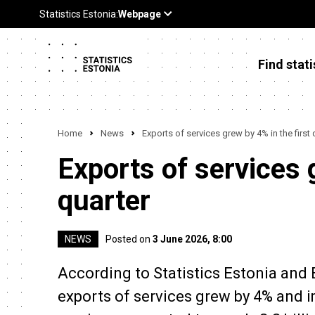
Find stati
Home
News
Exports of services grew by 4% in the first 
Exports of services 
quarter
NEWS
Posted on
3 June 2026, 8:00
According to Statistics Estonia and Ee
exports of services grew by 4% and 