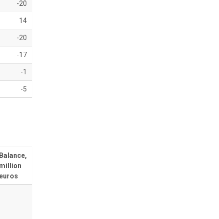
-20
14
-20
-17
-1
-5
Balance,
million
euros