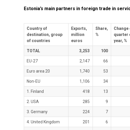
Estonia’s main partners in foreign trade in servi
Country of
Exports,
Share,
Change 
destination, group
million
%
quarter 
of countries
euros
year, %
TOTAL
3,253
100
EU-27
2,147
66
Euro area 20
1,740
53
Non-EU
1,106
34
1. Finland
418
13
2. USA
285
9
3. Germany
224
7
4. United Kingdom
201
6