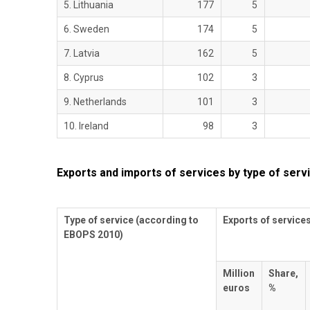
5. Lithuania
177
5
6. Sweden
174
5
7. Latvia
162
5
8. Cyprus
102
3
9. Netherlands
101
3
10. Ireland
98
3
Exports and imports of services by type of servi
Type of service (according to
Exports of service
EBOPS 2010)
Million
Share,
euros
%