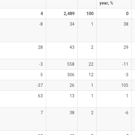
year, %
4
2,489
100
0
-8
34
1
38
28
43
2
29
-3
558
22
-11
5
306
12
-3
-37
26
1
105
63
13
1
1
7
38
2
-6