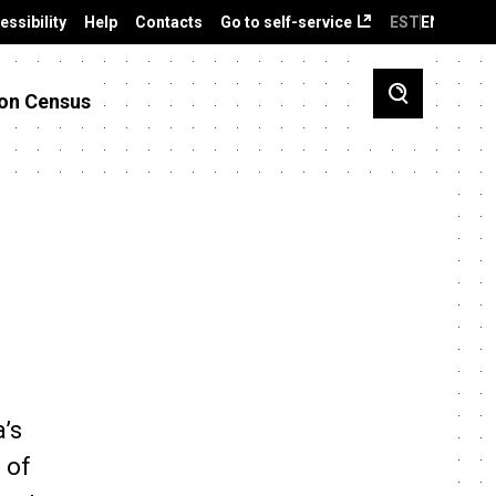
essibility
Help
Contacts
Go to self-service
EST
ENG
on Census
a’s
 of