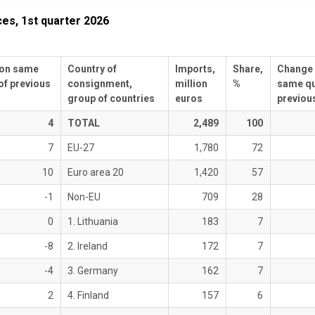
ces, 1st quarter 2026
on same
Country of
Imports,
Share,
Change
of previous
consignment,
million
%
same qu
group of countries
euros
previous
4
TOTAL
2,489
100
7
EU-27
1,780
72
10
Euro area 20
1,420
57
-1
Non-EU
709
28
0
1. Lithuania
183
7
-8
2. Ireland
172
7
-4
3. Germany
162
7
2
4. Finland
157
6