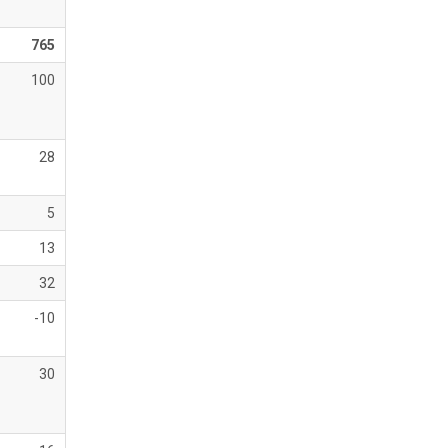
765
100
28
5
13
32
-10
30