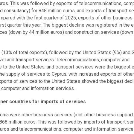
euros. This was followed by exports of telecommunications, com
 consultancy) for 848 million euros, and exports of transport s
Compared with the first quarter of 2025, exports of other business
irst quarter this year. The biggest decline was registered in the 
ces (down by 44 million euros) and construction services (down
d (13% of total exports), followed by the United States (9%) and
avel and transport services. Telecommunications, computer and
 to the United States, and transport services were the biggest 
he supply of services to Cyprus, with increased exports of other
xports of services to the United States showed the biggest decl
 computer and information services.
tner countries for imports of services
stonia were other business services (incl. other business support
68 million euros. This was followed by imports of transport se
n euros and telecommunications, computer and information services