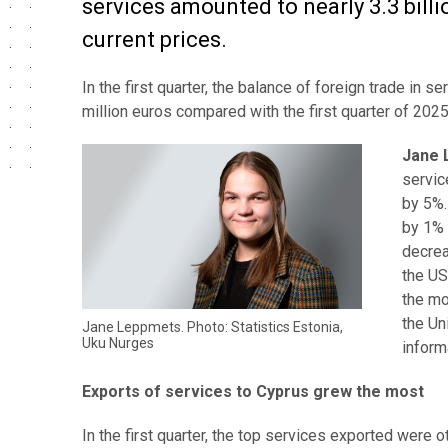
services amounted to nearly 3.3 billi
current prices.
In the first quarter, the balance of foreign trade in
million euros compared with the first quarter of 2025
Jane 
servic
by 5%.
by 1% 
decrea
the US
the mo
the Un
Jane Leppmets. Photo: Statistics Estonia,
Uku Nurges
inform
Exports of services to Cyprus grew the most
In the first quarter, the top services exported were 