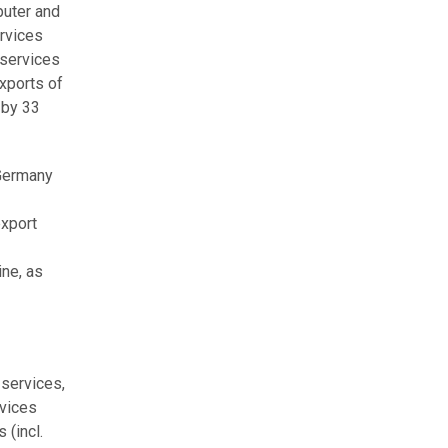
puter and
ervices
 services
exports of
 by 33
 Germany
export
ine, as
 services,
rvices
 (incl.