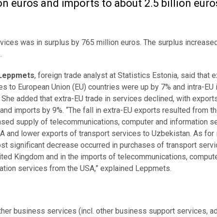
on euros and imports to about 2.5 billion euro
 services was in surplus by 765 million euros. The surplus increas
.
Leppmets
, foreign trade analyst at Statistics Estonia, said that 
es to European Union (EU) countries were up by 7% and intra-EU
 She added that extra-EU trade in services declined, with exports
and imports by 9%. “The fall in extra-EU exports resulted from t
sed supply of telecommunications, computer and information se
A and lower exports of transport services to Uzbekistan. As for 
st significant decrease occurred in purchases of transport serv
ited Kingdom and in the imports of telecommunications, comput
ation services from the USA,” explained Leppmets.
other business services (incl. other business support services, a