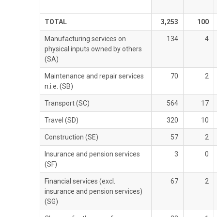
TOTAL
3,253
100
Manufacturing services on
134
4
physical inputs owned by others
(SA)
Maintenance and repair services
70
2
n.i.e. (SB)
Transport (SC)
564
17
Travel (SD)
320
10
Construction (SE)
57
2
Insurance and pension services
3
0
(SF)
Financial services (excl.
67
2
insurance and pension services)
(SG)