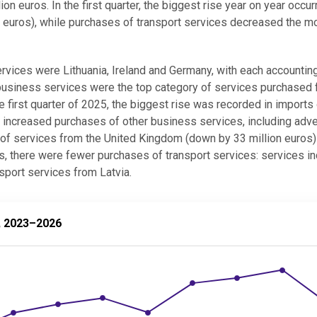
 euros. In the first quarter, the biggest rise year on year occur
n euros), while purchases of transport services decreased the 
services were Lithuania, Ireland and Germany, with each accountin
 business services were the top category of services purchased
he first quarter of 2025, the biggest rise was recorded in imports
o increased purchases of other business services, including adve
s of services from the United Kingdom (down by 33 million euros)
es, there were fewer purchases of transport services: services in
nsport services from Latvia.
–2026
r, 2023–2026
ices by quarter, 2023–2026
values.