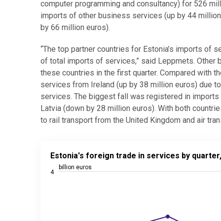
computer programming and consultancy) for 526 million
imports of other business services (up by 44 millio
by 66 million euros).
“The top partner countries for Estonia’s imports of 
of total imports of services,” said Leppmets. Other
these countries in the first quarter. Compared with t
services from Ireland (up by 38 million euros) due t
services. The biggest fall was registered in import
Latvia (down by 28 million euros). With both countri
to rail transport from the United Kingdom and air tra
Estonia's foreign trade in services by quarter, 2023
Estonia's foreign trade in services by quarte
Line chart with 3 lines.
billion euros
4
Source: Statistics Estonia
View as data table, Estonia's foreign trade in serv
The chart has 1 X axis displaying categories.
The chart has 2 Y axes displaying billion euros, and 