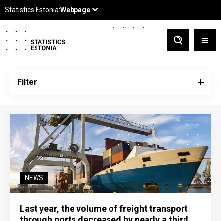
Filter
NEWS
Last year, the volume of freight transport
through ports decreased by nearly a third,