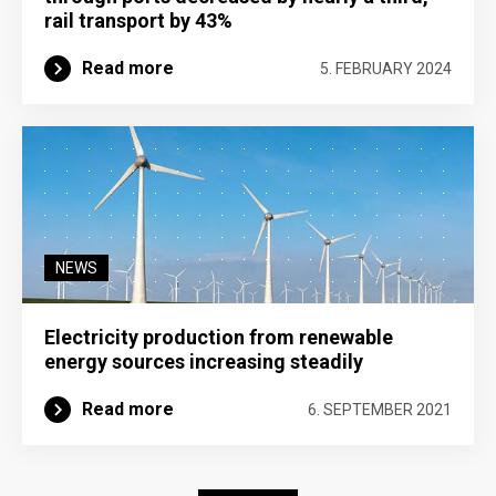
rail transport by 43%
Read more
5. FEBRUARY 2024
NEWS
Electricity production from renewable
energy sources increasing steadily
Read more
6. SEPTEMBER 2021