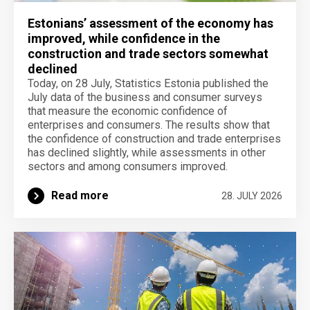
Estonians’ assessment of the economy has
improved, while confidence in the
construction and trade sectors somewhat
declined
Today, on 28 July, Statistics Estonia published the
July data of the business and consumer surveys
that measure the economic confidence of
enterprises and consumers. The results show that
the confidence of construction and trade enterprises
has declined slightly, while assessments in other
sectors and among consumers improved.
Read more
28. JULY 2026