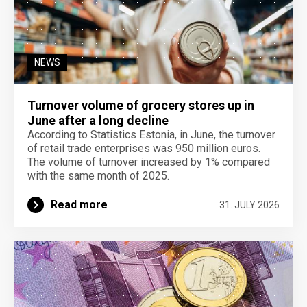
NEWS
Turnover volume of grocery stores up in
June after a long decline
According to Statistics Estonia, in June, the turnover
of retail trade enterprises was 950 million euros.
The volume of turnover increased by 1% compared
with the same month of 2025.
Read more
31. JULY 2026