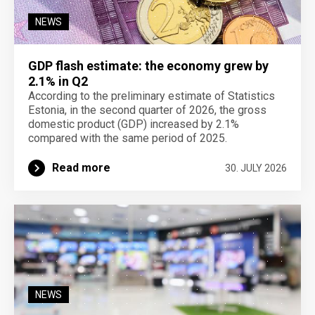
NEWS
GDP flash estimate: the economy grew by
2.1% in Q2
According to the preliminary estimate of Statistics
Estonia, in the second quarter of 2026, the gross
domestic product (GDP) increased by 2.1%
compared with the same period of 2025.
Read more
30. JULY 2026
NEWS