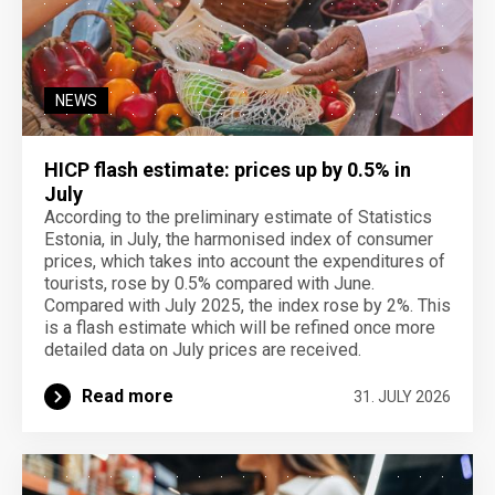
NEWS
HICP flash estimate: prices up by 0.5% in
July
According to the preliminary estimate of Statistics
Estonia, in July, the harmonised index of consumer
prices, which takes into account the expenditures of
tourists, rose by 0.5% compared with June.
Compared with July 2025, the index rose by 2%. This
is a flash estimate which will be refined once more
detailed data on July prices are received.
Read more
31. JULY 2026