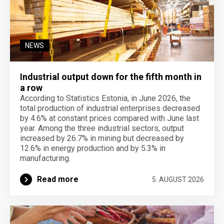
NEWS
Industrial output down for the fifth month in
a row
According to Statistics Estonia, in June 2026, the
total production of industrial enterprises decreased
by 4.6% at constant prices compared with June last
year. Among the three industrial sectors, output
increased by 26.7% in mining but decreased by
12.6% in energy production and by 5.3% in
manufacturing.
Read more
5. AUGUST 2026