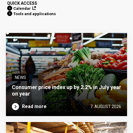
QUICK ACCESS
Calendar
Tools and applications
NEWS
Consumer price index up by 2.2% in July year
on year
Read more
7. AUGUST 2026