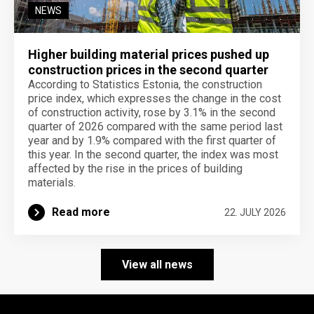
NEWS
Higher building material prices pushed up
construction prices in the second quarter
According to Statistics Estonia, the construction
price index, which expresses the change in the cost
of construction activity, rose by 3.1% in the second
quarter of 2026 compared with the same period last
year and by 1.9% compared with the first quarter of
this year. In the second quarter, the index was most
affected by the rise in the prices of building
materials.
Read more
22. JULY 2026
View all news