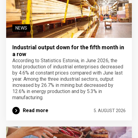
NEWS
Industrial output down for the fifth month in
a row
According to Statistics Estonia, in June 2026, the
total production of industrial enterprises decreased
by 4.6% at constant prices compared with June last
year. Among the three industrial sectors, output
increased by 26.7% in mining but decreased by
12.6% in energy production and by 5.3% in
manufacturing.
Read more
5. AUGUST 2026