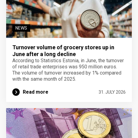
NEWS
Turnover volume of grocery stores up in
June after a long decline
According to Statistics Estonia, in June, the turnover
of retail trade enterprises was 950 million euros.
The volume of turnover increased by 1% compared
with the same month of 2025.
Read more
31. JULY 2026