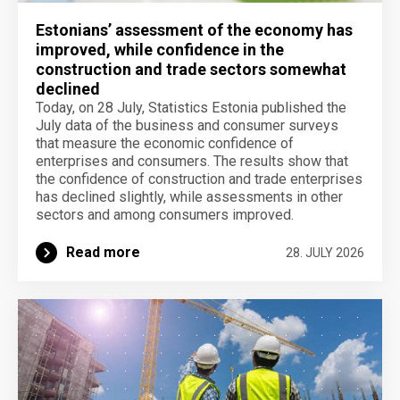
Estonians’ assessment of the economy has
improved, while confidence in the
construction and trade sectors somewhat
declined
Today, on 28 July, Statistics Estonia published the
July data of the business and consumer surveys
that measure the economic confidence of
enterprises and consumers. The results show that
the confidence of construction and trade enterprises
has declined slightly, while assessments in other
sectors and among consumers improved.
Read more
28. JULY 2026