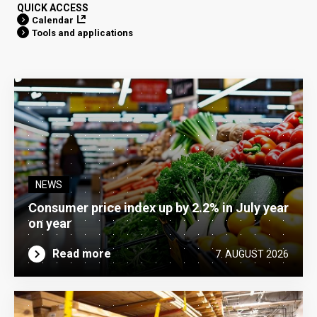
QUICK ACCESS
Calendar
Tools and applications
NEWS
Consumer price index up by 2.2% in July year
on year
Read more
7. AUGUST 2026