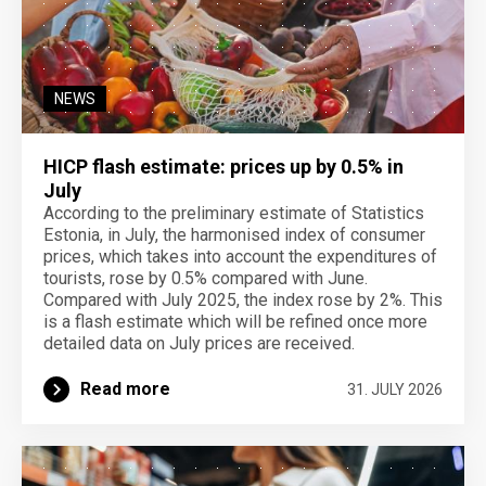
NEWS
HICP flash estimate: prices up by 0.5% in
July
According to the preliminary estimate of Statistics
Estonia, in July, the harmonised index of consumer
prices, which takes into account the expenditures of
tourists, rose by 0.5% compared with June.
Compared with July 2025, the index rose by 2%. This
is a flash estimate which will be refined once more
detailed data on July prices are received.
Read more
31. JULY 2026