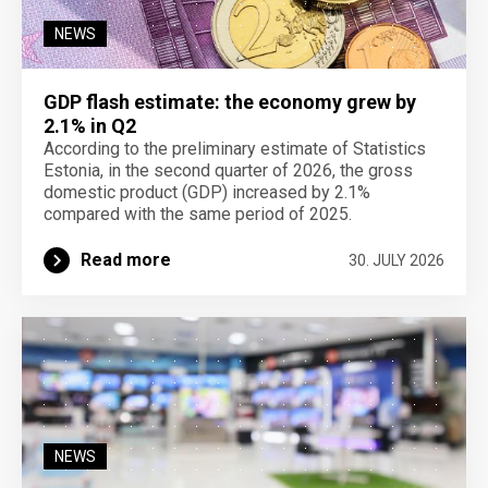
NEWS
GDP flash estimate: the economy grew by
2.1% in Q2
According to the preliminary estimate of Statistics
Estonia, in the second quarter of 2026, the gross
domestic product (GDP) increased by 2.1%
compared with the same period of 2025.
Read more
30. JULY 2026
NEWS