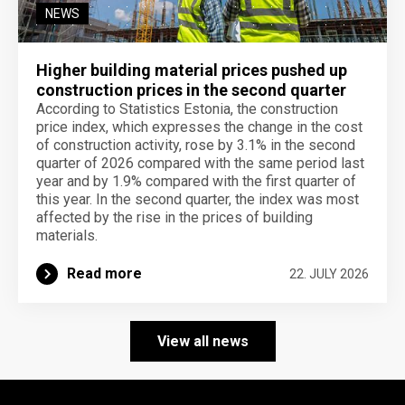
NEWS
Higher building material prices pushed up
construction prices in the second quarter
According to Statistics Estonia, the construction
price index, which expresses the change in the cost
of construction activity, rose by 3.1% in the second
quarter of 2026 compared with the same period last
year and by 1.9% compared with the first quarter of
this year. In the second quarter, the index was most
affected by the rise in the prices of building
materials.
Read more
22. JULY 2026
View all news