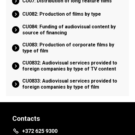
CU07: Distribution of long feature films
CU082: Production of films by type
CU084: Funding of audiovisual content by
source of financing
CU083: Production of corporate films by
type of film
CU0832: Audiovisual services provided to
foreign companies by type of TV content
CU0833: Audiovisual services provided to
foreign companies by type of film
Contacts
+372 625 9300