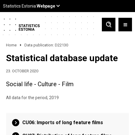
Home
Data publication: D22130
Statistical database update
23. OCTOBER 2020
Social life - Culture - Film
All data for the period, 2019
CU06: Imports of long feature films