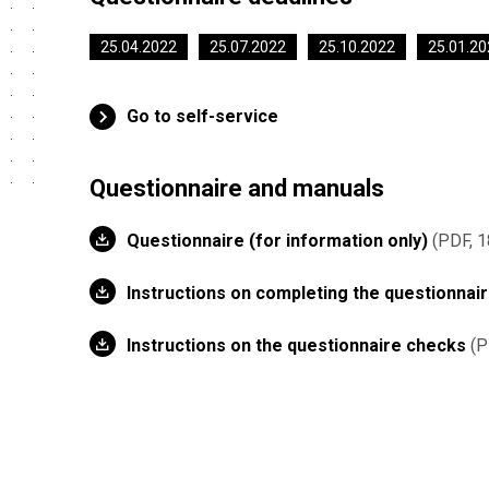
25.04.2022
25.07.2022
25.10.2022
25.01.20
Go to self-service
Questionnaire and manuals
Questionnaire (for information only)
PDF, 1
Instructions on completing the questionnai
Instructions on the questionnaire checks
P