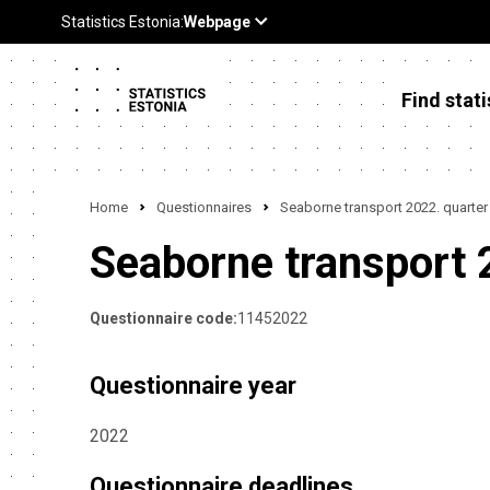
Find stati
Home
Questionnaires
Seaborne transport 2022. quarter
Seaborne transport 
Questionnaire code:
11452022
Questionnaire year
2022
Questionnaire deadlines