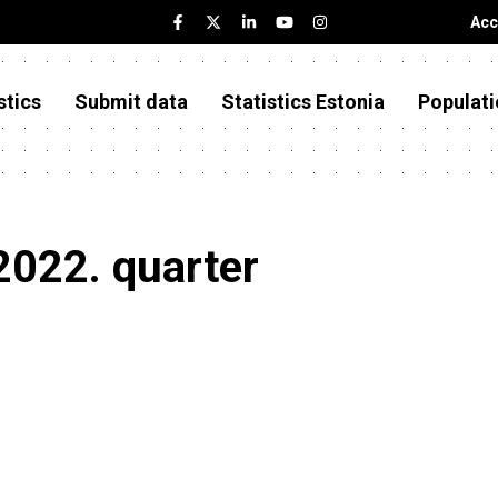
Acc
stics
Submit data
Statistics Estonia
Populati
2022. quarter