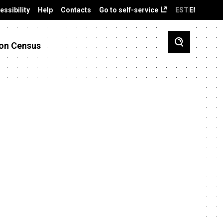
essibility
Help
Contacts
Go to self-service
EST
ENG
on Census