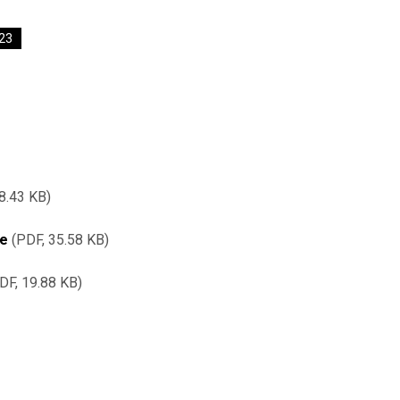
23
8.43 KB
re
PDF, 35.58 KB
DF, 19.88 KB