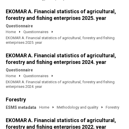
EKOMAR A. Financial statistics of agricultural,
forestry and fishing enterprises 2025. year
Questionnaire
Home
Questionnaires
EKOMAR A. Financial statistics of agricultural, forestry and fishing
enterprises 2025. year
EKOMAR A. Financial statistics of agricultural,
forestry and fishing enterprises 2024. year
Questionnaire
Home
Questionnaires
EKOMAR A. Financial statistics of agricultural, forestry and fishing
enterprises 2024. year
Forestry
ESMS metadata
Home
Methodology and quality
Forestry
EKOMAR A. Financial statistics of agricultural,
forestry and fishing enterprises 2022. year