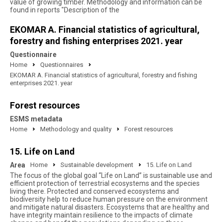
value of growing timber. Methodology and information can be
found in reports "Description of the
EKOMAR A. Financial statistics of agricultural,
forestry and fishing enterprises 2021. year
Questionnaire
Home
Questionnaires
EKOMAR A. Financial statistics of agricultural, forestry and fishing
enterprises 2021. year
Forest resources
ESMS metadata
Home
Methodology and quality
Forest resources
15. Life on Land
Area
Home
Sustainable development
15. Life on Land
The focus of the global goal “Life on Land” is sustainable use and
efficient protection of terrestrial ecosystems and the species
living there. Protected and conserved ecosystems and
biodiversity help to reduce human pressure on the environment
and mitigate natural disasters. Ecosystems that are healthy and
have integrity maintain resilience to the impacts of climate