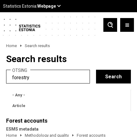
Home
Search results
Search results
OTSING
- Any -
Article
Forest accounts
ESMS metadata
Home
Methodology and quality
Forest accounts