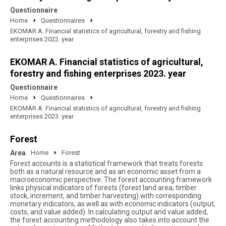
Questionnaire
Home
Questionnaires
EKOMAR A. Financial statistics of agricultural, forestry and fishing
enterprises 2022. year
EKOMAR A. Financial statistics of agricultural,
forestry and fishing enterprises 2023. year
Questionnaire
Home
Questionnaires
EKOMAR A. Financial statistics of agricultural, forestry and fishing
enterprises 2023. year
Forest
Area
Home
Forest
Forest accounts is a statistical framework that treats forests
both as a natural resource and as an economic asset from a
macroeconomic perspective. The forest accounting framework
links physical indicators of forests (forest land area, timber
stock, increment, and timber harvesting) with corresponding
monetary indicators, as well as with economic indicators (output,
costs, and value added). In calculating output and value added,
the forest accounting methodology also takes into account the