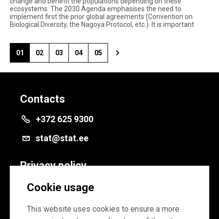
change and benefit the populations depending on these
ecosystems. The 2030 Agenda emphasises the need to
implement first the prior global agreements (Convention on
Biological Diversity, the Nagoya Protocol, etc.). It is important
01
02
03
04
05
Contacts
+372 625 9300
stat@stat.ee
Privacy policy
Privacy policy
Cookie usage
Cookie settings
This website uses cookies to ensure a more