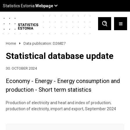
Home
Data publication: D26827
Statistical database update
30. OCTOBER 2024
Economy - Energy - Energy consumption and
production - Short term statistics
Production of electricity and heat and index of production;
production of electricity, import and export, September 2024