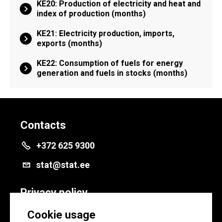
KE20: Production of electricity and heat and
index of production (months)
KE21: Electricity production, imports,
exports (months)
KE22: Consumption of fuels for energy
generation and fuels in stocks (months)
Contacts
+372 625 9300
stat@stat.ee
Privacy policy
Privacy policy
Cookie usage
Cookie settings