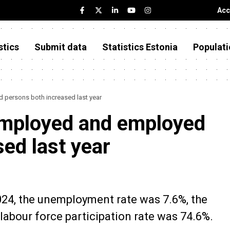
Acc
stics
Submit data
Statistics Estonia
Populati
persons both increased last year
mployed and employed
ed last year
2024, the unemployment rate was 7.6%, the
abour force participation rate was 74.6%.