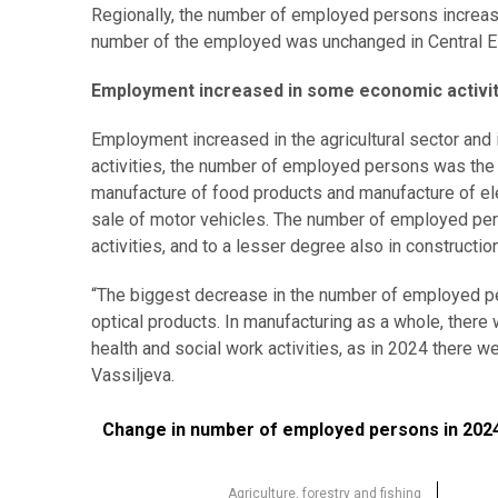
Regionally, the number of employed persons increase
number of the employed was unchanged in Central E
Employment increased in some economic activit
Employment increased in the agricultural sector and
activities, the number of employed persons was the h
manufacture of food products and manufacture of ele
sale of motor vehicles. The number of employed per
activities, and to a lesser degree also in construction
“The biggest decrease in the number of employed pe
optical products. In manufacturing as a whole, the
health and social work activities, as in 2024 there
Vassiljeva.
Change in number of employed persons in 2024 com
Change in number of employed persons in 2024
Bar chart with 19 bars.
Source: Statistics Estonia
Agriculture, forestry and fishing