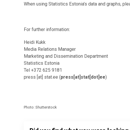
When using Statistics Estonia’s data and graphs, ple
For further information:
Heidi Kukk
Media Relations Manager
Marketing and Dissemination Department
Statistics Estonia
Tel +372 625 9181
press
[at]
stat.ee
(
press[at]stat[dot]ee
)
Photo: Shutterstock