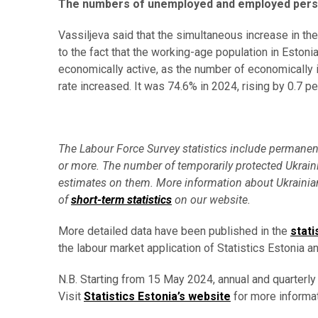
The numbers of unemployed and employed pers
Vassiljeva said that the simultaneous increase in t
to the fact that the working-age population in Eston
economically active, as the number of economically ina
rate increased. It was 74.6% in 2024, rising by 0.7 
The Labour Force Survey statistics include permanent r
or more. The number of temporarily protected Ukraini
estimates on them. More information about Ukrainian
of
short-term statistics
on our website.
More detailed data have been published in the
stati
the labour market application of Statistics Estonia an
N.B. Starting from 15 May 2024, annual and quarterly
Visit
Statistics Estonia’s website
for more informat