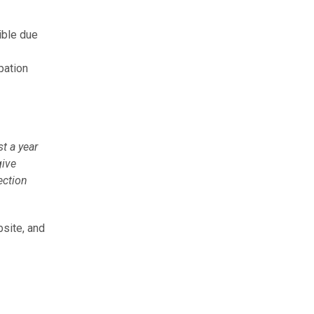
ible due
pation
st a year
give
ection
site, and