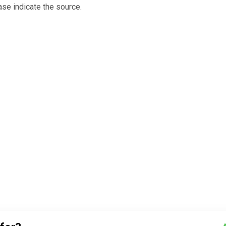
ase indicate the source.