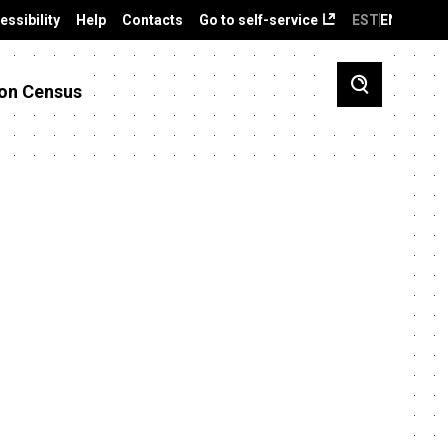
essibility
Help
Contacts
Go to self-service
EST
ENG
on Census