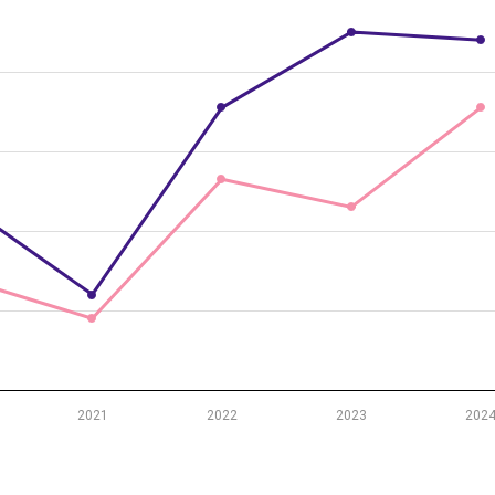
r-olds by sex, 2018–2024
m 23.8 to 31.
2021
2022
2023
202