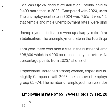
Tea Vassiljeva
, analyst at Statistics Estonia, sai
9,400 more than in 2023. “Compared with 2023, une
The unemployment rate in 2024 was 7.6%. It was 1.2 
that female and male unemployment rates were simil
Unemployment indicators went up sharply in the first 
stabilisation. The unemployment rate in the fourth qu
Last year, there was also a rise in the number of e
698,600 which is 4,000 more than the year before. 
percentage points from 2023,” she said.
Employment increased among women, especially in 
slightly. Compared with 2023, the number of emplo
group 65–74. The number of employed men was dow
Employment rate of 65–74-year-olds by sex, 2018
Employment rate of 65–74-year-olds by sex, 2
%
Line chart with 2 lines.
32