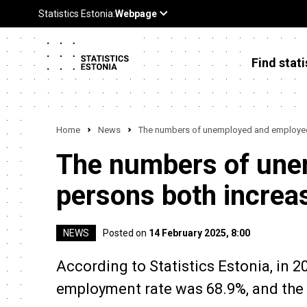
Find stati
Home
News
The numbers of unemployed and employed 
The numbers of une
persons both increas
NEWS
Posted on
14 February 2025, 8:00
According to Statistics Estonia, in 
employment rate was 68.9%, and the l