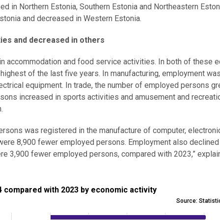
d in Northern Estonia, Southern Estonia and Northeastern Eston
stonia and decreased in Western Estonia.
ies and decreased in others
 in accommodation and food service activities. In both of these
ighest of the last five years. In manufacturing, employment was
ctrical equipment. In trade, the number of employed persons gr
sons increased in sports activities and amusement and recreati
.
rsons was registered in the manufacture of computer, electroni
re were 8,900 fewer employed persons. Employment also declined
 were 3,900 fewer employed persons, compared with 2023,” expla
pared with 2023 by economic activity
 compared with 2023 by economic activity
Source: Statist