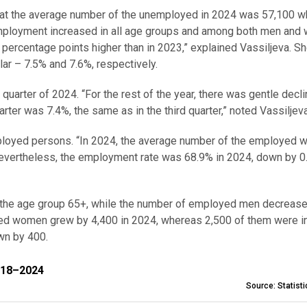
d that the average number of the unemployed in 2024 was 57,100 w
mployment increased in all age groups and among both men and
percentage points higher than in 2023,” explained Vassiljeva. S
ar – 7.5% and 7.6%, respectively.
quarter of 2024. “For the rest of the year, there was gentle decl
arter was 7.4%, the same as in the third quarter,” noted Vassiljev
mployed persons. “In 2024, the average number of the employed 
Nevertheless, the employment rate was 68.9% in 2024, down by 0
the age group 65+, while the number of employed men decreas
yed women grew by 4,400 in 2024, whereas 2,500 of them were i
n by 400.
–2024
018–2024
Source: Statist