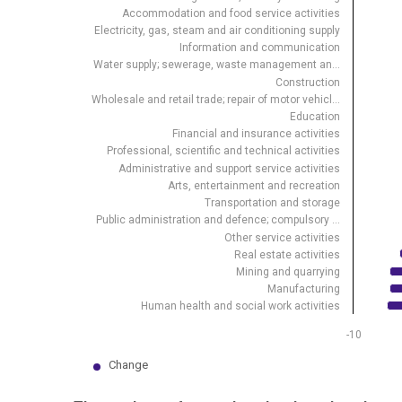
Accommodation and food service activities
View as data table, Change in number of employed
Electricity, gas, steam and air conditioning supply
The chart has 1 X axis displaying .
Information and communication
Water supply; sewerage, waste management an…
The chart has 1 Y axis displaying %. Data ranges from
Construction
Wholesale and retail trade; repair of motor vehicl…
Education
Financial and insurance activities
Professional, scientific and technical activities
Administrative and support service activities
Arts, entertainment and recreation
Transportation and storage
Public administration and defence; compulsory …
Other service activities
Real estate activities
Mining and quarrying
Manufacturing
Human health and social work activities
-10
Change
End of interactive chart.