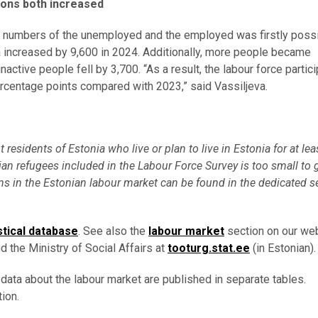
ons both increased
he numbers of the unemployed and the employed was firstly poss
ia increased by 9,600 in 2024. Additionally, more people became
ctive people fell by 3,700. “As a result, the labour force partici
percentage points compared with 2023,” said Vassiljeva.
esidents of Estonia who live or plan to live in Estonia for at lea
an refugees included in the Labour Force Survey is too small to 
s in the Estonian labour market can be found in the dedicated s
stical database
. See also the
labour market
section on our web
d the Ministry of Social Affairs at
tooturg.stat.ee
(in Estonian).
 data about the labour market are published in separate tables.
ion.