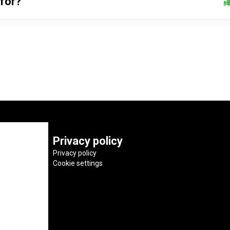
 for?
Privacy policy
Privacy policy
Cookie settings