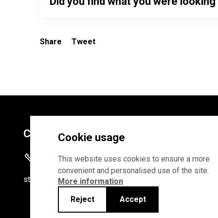
Did you find what you were looking
Share
Tweet
Contacts
Cookie usage
+372 625 9300
This website uses cookies to ensure a more
convenient and personalised use of the site.
stat
[at]
stat.ee
More information
Reject
Accept