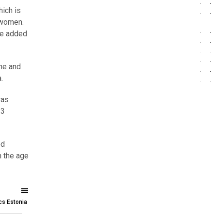
hich is
 women.
he added
ine and
a.
was
.3
ed
n the age
ics Estonia