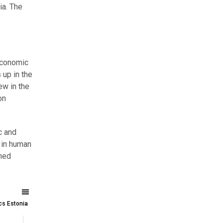
ia. The
 economic
 up in the
ew in the
on
c and
 in human
ined
ics Estonia