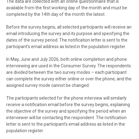
The data are collected with an online questionnaire that is
available from the first working day of the month and must be
completed by the 14th day of the month the latest.
Before the survey begins, all selected participants will receive an
email introducing the survey and its purpose and specifying the
dates of the survey period. The notification letter is sent to the
participant’s email address as listed in the population register.
In May, June and July 2026, both online completion and phone
interviewing are used in the Consumer Survey. The respondents
are divided between the two survey modes – each participant
can complete the survey either online or over the phone, and the
assigned survey mode cannot be changed.
The participants selected for the phone interview will similarly
receive a notification email before the survey begins, explaining
the objective of the survey and specifying the period when an
interviewer will be contacting the respondent. The notification
letter is sent to the participant’s email address as listed in the
population register.