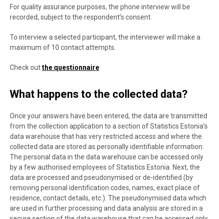
For quality assurance purposes, the phone interview will be
recorded, subject to the respondent’s consent.
To interview a selected participant, the interviewer will make a
maximum of 10 contact attempts.
Check out
the questionnaire
What happens to the collected data?
Once your answers have been entered, the data are transmitted
from the collection application to a section of Statistics Estonia’s
data warehouse that has very restricted access and where the
collected data are stored as personally identifiable information.
The personal data in the data warehouse can be accessed only
by a few authorised employees of Statistics Estonia. Next, the
data are processed and pseudonymised or de-identified (by
removing personal identification codes, names, exact place of
residence, contact details, etc.). The pseudonymised data which
are used in further processing and data analysis are stored in a
secure section of the data warehouse that can be accessed only