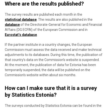
Where are the results published?
The survey results are published each month in the
statistical database
. The results are also published in the
database
of the Directorate-General for Economic and Financial
Affairs (DG ECFIN) of the European Commission and in
Eurostat’s database
.
If the partner institute in a country changes, the European
Commission must assess the data received and make technical
adjustments to its databases. During this time, the publication of
that country’s data on the Commission’s website is suspended.
At the moment, the publication of data for Estonia has been
temporarily suspended; the data will be published on the
Commission’s website within about six months.
How can I make sure that it is a survey
by Statistics Estonia?
The surveys conducted by Statistics Estonia can be found in the