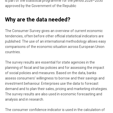
is part of the statistical programme for the period 2026–2030
approved by the Government of the Republic
Why are the data needed?
The Consumer Survey gives an overview of current economic
tendencies, often before other official statistical indicators are
published. The use of an international methodology allows easy
comparisons of the economic situation across European Union
countries.
The survey results are essential for state agencies in the
planning of fiscal and tax policies and for assessing the impact
of social policies and measures. Based on the data, banks
assess consumers’ willingness to borrow and their savings and
investment behaviour. Enterprises use the data to forecast
demand and to plan their sales, pricing and marketing strategies.
The survey results are also used in economic forecasting and
analysis and in research.
The consumer confidence indicator is used in the calculation of