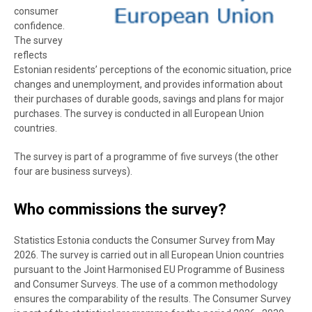
consumer
confidence.
The survey
reflects
Estonian residents’ perceptions of the economic situation, price
changes and unemployment, and provides information about
their purchases of durable goods, savings and plans for major
purchases. The survey is conducted in all European Union
countries.
The survey is part of a programme of five surveys (the other
four are business surveys).
Who commissions the survey?
Statistics Estonia conducts the Consumer Survey from May
2026. The survey is carried out in all European Union countries
pursuant to the Joint Harmonised EU Programme of Business
and Consumer Surveys. The use of a common methodology
ensures the comparability of the results. The Consumer Survey