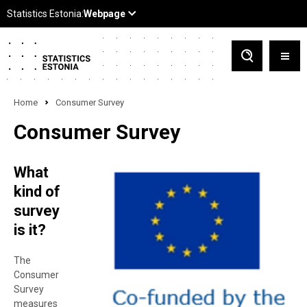
Home
Consumer Survey
Consumer Survey
What
kind of
survey
is it?
The
Consumer
Survey
measures