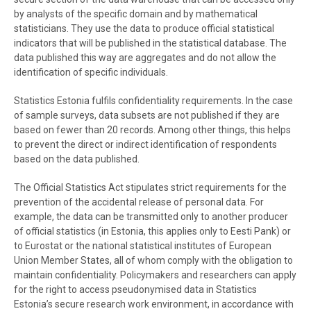
by analysts of the specific domain and by mathematical
statisticians. They use the data to produce official statistical
indicators that will be published in the statistical database. The
data published this way are aggregates and do not allow the
identification of specific individuals.
Statistics Estonia fulfils confidentiality requirements. In the case
of sample surveys, data subsets are not published if they are
based on fewer than 20 records. Among other things, this helps
to prevent the direct or indirect identification of respondents
based on the data published.
The Official Statistics Act stipulates strict requirements for the
prevention of the accidental release of personal data. For
example, the data can be transmitted only to another producer
of official statistics (in Estonia, this applies only to Eesti Pank) or
to Eurostat or the national statistical institutes of European
Union Member States, all of whom comply with the obligation to
maintain confidentiality. Policymakers and researchers can apply
for the right to access pseudonymised data in Statistics
Estonia’s secure research work environment, in accordance with