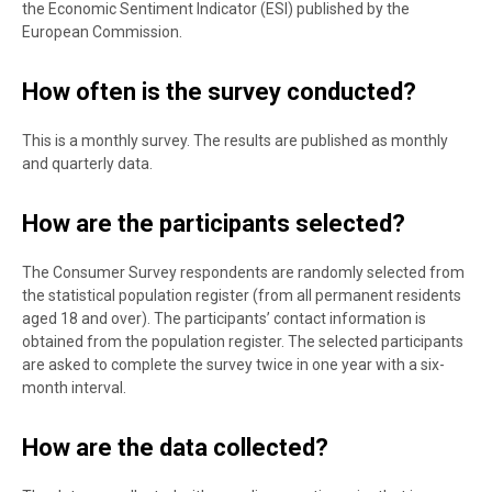
the Economic Sentiment Indicator (ESI) published by the
European Commission.
How often is the survey conducted?
This is a monthly survey. The results are published as monthly
and quarterly data.
How are the participants selected?
The Consumer Survey respondents are randomly selected from
the statistical population register (from all permanent residents
aged 18 and over). The participants’ contact information is
obtained from the population register. The selected participants
are asked to complete the survey twice in one year with a six-
month interval.
How are the data collected?