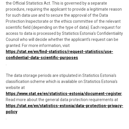
the Official Statistics Act. This is governed by a separate
procedure, requiring the applicant to provide a legitimate reason
for such data use and to secure the approval of the Data
Protection Inspectorate or the ethics committee of the relevant
scientific field (depending on the type of data). Each request for
access to data is processed by Statistics Estonia’s Confidentiality
Council who will decide whether the applicant’s request can be
granted. For more information, visit
https://stat.ee/en/find-statistics/request-statistics/use-
confidential-data-scientific-purposes
.
The data storage periods are stipulated in Statistics Estonia’s
classification scheme which is available on Statistics Estonia’s
website at
https://www.stat.ee/en/statistics-estonia/document-register
.
Read more about the general data protection requirements at
https://stat.ee/en/statistics-estonia/data-protection-privacy-
policy
.