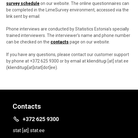
survey schedule
on our website. The online questionnaires can
be completed in the LimeSurvey environment, accessed via the
link sent by email.
Phone interviews are conducted by Statistics Estonia’s specially
trained interviewers. The interviewer’s name and phone number
can be checked on the
contacts
page on our website.
If you have any questions, please contact our customer support
by phone at +372 625 9300 or by email at
klienditugi
[at]
stat.ee
(klienditugi[at]stat[dot]ee)
.
Contacts
+372 625 9300
stat
[at]
stat.ee