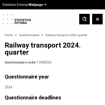
Home
Questionnaires
Railway transport 2024. quarter
Railway transport 2024.
quarter
Questionnaire code:
11492024
Questionnaire year
2024
Questionnaire deadlines