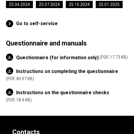
25.04.2024
25.07.2024
25.10.2024
25.01.2025
Go to self-service
Questionnaire and manuals
Questionnaire (for information only)
PDF, 17.73 KB
Instructions on completing the questionnaire
PDF, 40.97 KB
Instructions on the questionnaire checks
PDF, 18.4 KB
Contacts