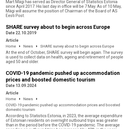
Mart Mägi has served as Director General of Statistics Estonia
since April 2017. His last day in office will be 7 May. As of 10 May,
Mägi will assume the position of Chairman of the Board of AS
Eesti Post.
SHARE survey about to begin across Europe
Date 22.10.2019
Article
Home
News
SHARE survey about to begin across Europe
At the end of October, SHARE survey will begin again. The survey
is used to collect data on health, ageing and retirement of people
aged 50 and older.
COVID-19 pandemic pushed up accommodation
prices and boosted domestic tourism
Date 13.09.2024
Article
Home
News
COVID-19 pandemic pushed up accommodation prices and boosted
domestic tourism
According to Statistics Estonia, in 2023, the average expenditure
of Estonian residents on overnight outbound trips was greater
than in the period before the COVID-19 pandemic. The average