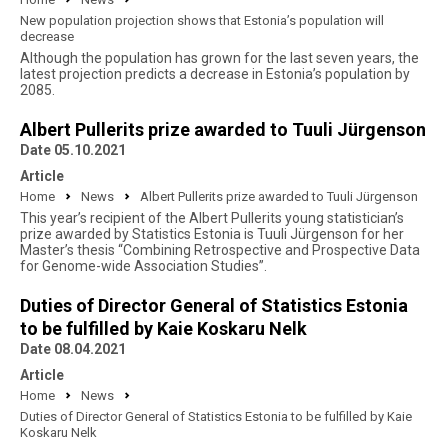
New population projection shows that Estonia’s population will
decrease
Although the population has grown for the last seven years, the
latest projection predicts a decrease in Estonia’s population by
2085.
Albert Pullerits prize awarded to Tuuli Jürgenson
Date 05.10.2021
Article
Home
News
Albert Pullerits prize awarded to Tuuli Jürgenson
This year’s recipient of the Albert Pullerits young statistician’s
prize awarded by Statistics Estonia is Tuuli Jürgenson for her
Master’s thesis “Combining Retrospective and Prospective Data
for Genome-wide Association Studies”.
Duties of Director General of Statistics Estonia
to be fulfilled by Kaie Koskaru Nelk
Date 08.04.2021
Article
Home
News
Duties of Director General of Statistics Estonia to be fulfilled by Kaie
Koskaru Nelk