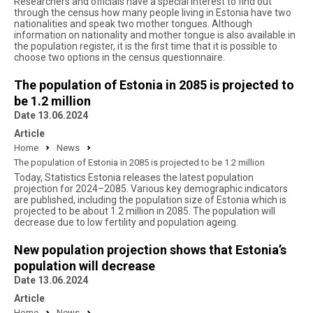
Researchers and officials have a special interest to find out
through the census how many people living in Estonia have two
nationalities and speak two mother tongues. Although
information on nationality and mother tongue is also available in
the population register, it is the first time that it is possible to
choose two options in the census questionnaire.
The population of Estonia in 2085 is projected to
be 1.2 million
Date 13.06.2024
Article
Home
News
The population of Estonia in 2085 is projected to be 1.2 million
Today, Statistics Estonia releases the latest population
projection for 2024–2085. Various key demographic indicators
are published, including the population size of Estonia which is
projected to be about 1.2 million in 2085. The population will
decrease due to low fertility and population ageing.
New population projection shows that Estonia’s
population will decrease
Date 13.06.2024
Article
Home
News