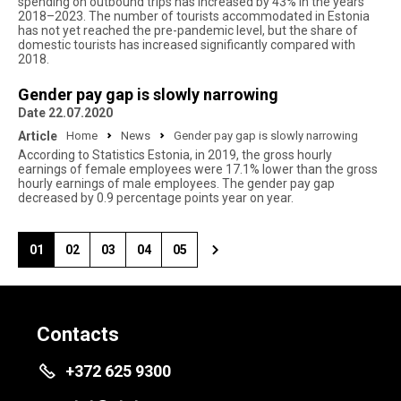
spending on outbound trips has increased by 43% in the years
2018–2023. The number of tourists accommodated in Estonia
has not yet reached the pre-pandemic level, but the share of
domestic tourists has increased significantly compared with
2018.
Gender pay gap is slowly narrowing
Date 22.07.2020
Article
Home
News
Gender pay gap is slowly narrowing
According to Statistics Estonia, in 2019, the gross hourly
earnings of female employees were 17.1% lower than the gross
hourly earnings of male employees. The gender pay gap
decreased by 0.9 percentage points year on year.
01
02
03
04
05
Contacts
+372 625 9300