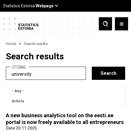
Home
Search results
Search results
OTSING
- Any -
Article
A new business analytics tool on the eesti.ee
portal is now freely available to all entrepreneurs
Date 20.11.2025