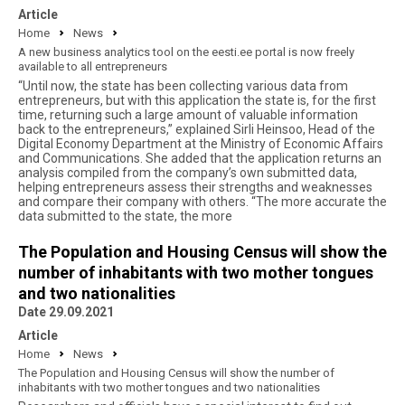
Article
Home
News
A new business analytics tool on the eesti.ee portal is now freely
available to all entrepreneurs
“Until now, the state has been collecting various data from
entrepreneurs, but with this application the state is, for the first
time, returning such a large amount of valuable information
back to the entrepreneurs,” explained Sirli Heinsoo, Head of the
Digital Economy Department at the Ministry of Economic Affairs
and Communications. She added that the application returns an
analysis compiled from the company’s own submitted data,
helping entrepreneurs assess their strengths and weaknesses
and compare their company with others. “The more accurate the
data submitted to the state, the more
The Population and Housing Census will show the
number of inhabitants with two mother tongues
and two nationalities
Date 29.09.2021
Article
Home
News
The Population and Housing Census will show the number of
inhabitants with two mother tongues and two nationalities