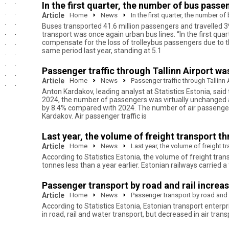
In the first quarter, the number of bus pass
Article
Home
News
In the first quarter, the number 
Buses transported 41.6 million passengers and travelled 39 
transport was once again urban bus lines. “In the first qua
compensate for the loss of trolleybus passengers due to t
same period last year, standing at 5.1
Passenger traffic through Tallinn Airport wa
Article
Home
News
Passenger traffic through Tallinn 
Anton Kardakov, leading analyst at Statistics Estonia, said 
2024, the number of passengers was virtually unchanged at 
by 8.4% compared with 2024. The number of air passengers i
Kardakov. Air passenger traffic is
Last year, the volume of freight transport th
Article
Home
News
Last year, the volume of freight t
According to Statistics Estonia, the volume of freight tran
tonnes less than a year earlier. Estonian railways carried a 
Passenger transport by road and rail increas
Article
Home
News
Passenger transport by road and r
According to Statistics Estonia, Estonian transport enterp
in road, rail and water transport, but decreased in air trans