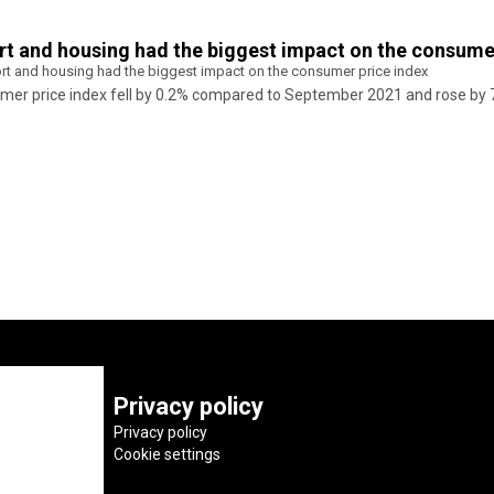
ort and housing had the biggest impact on the consume
port and housing had the biggest impact on the consumer price index
nsumer price index fell by 0.2% compared to September 2021 and rose 
Privacy policy
Privacy policy
Cookie settings