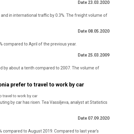
Date 23.03.2020
nd in international traffic by 0.3%. The freight volume of
Date 08.05.2020
% compared to April of the previous year.
Date 25.03.2009
ased by about a tenth compared to 2007. The volume of
nia prefer to travel to work by car
 travel to work by car
ting by car has risen. Tea Vassiljeva, analyst at Statistics
Date 07.09.2020
9% compared to August 2019. Compared to last year’s