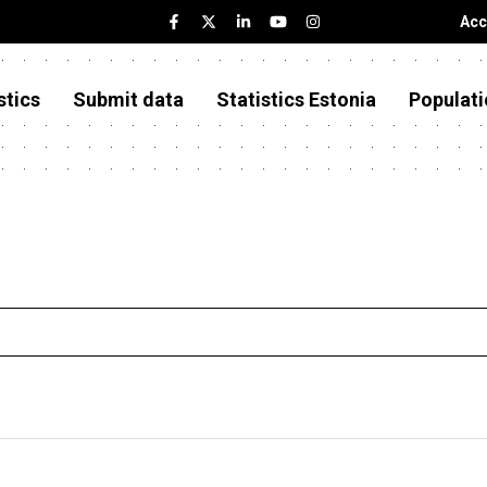
Acc
stics
Submit data
Statistics Estonia
Populati