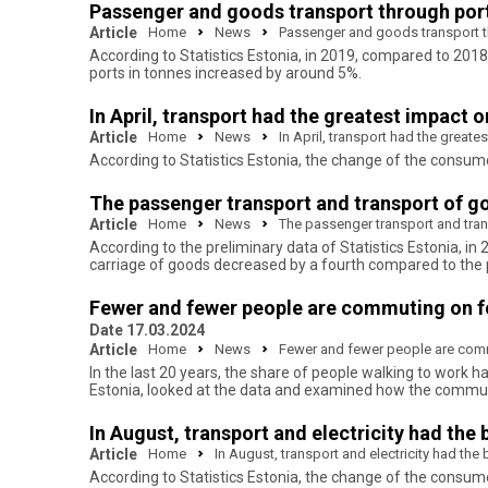
Passenger and goods transport through port
Article
Home
News
Passenger and goods transport th
According to Statistics Estonia, in 2019, compared to 2018
ports in tonnes increased by around 5%.
In April, transport had the greatest impact 
Article
Home
News
In April, transport had the great
According to Statistics Estonia, the change of the consum
The passenger transport and transport of g
Article
Home
News
The passenger transport and tra
According to the preliminary data of Statistics Estonia, 
carriage of goods decreased by a fourth compared to the 
Fewer and fewer people are commuting on foot
Date 17.03.2024
Article
Home
News
Fewer and fewer people are commut
In the last 20 years, the share of people walking to work ha
Estonia, looked at the data and examined how the commut
In August, transport and electricity had the
Article
Home
In August, transport and electricity had th
According to Statistics Estonia, the change of the consu