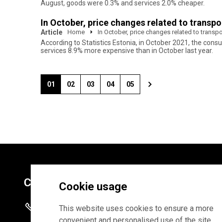
August, goods were 0.3% and services 2.0% cheaper.
In October, price changes related to transp
Article
Home
In October, price changes related to trans
According to Statistics Estonia, in October 2021, the co
services 8.9% more expensive than in October last year.
01
02
03
04
05
Contacts
Cookie usage
+372 625 9300
This website uses cookies to ensure a more
convenient and personalised use of the site.