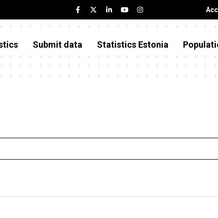
Acc
stics
Submit data
Statistics Estonia
Populati