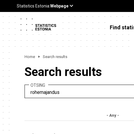
Find stati
Home
Search results
Search results
OTSING
- Any -