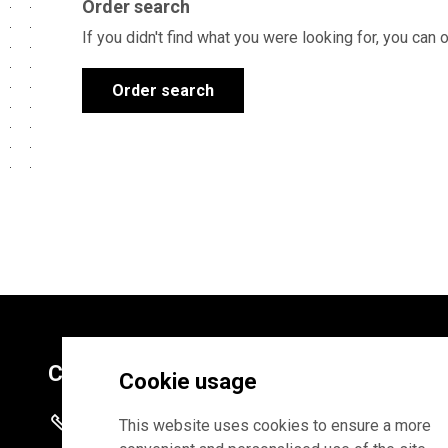
Order search
If you didn't find what you were looking for, you can 
Order search
Contacts
Cookie usage
+372 625 9300
This website uses cookies to ensure a more