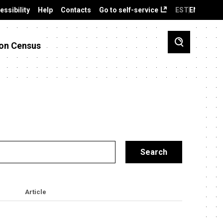
essibility
Help
Contacts
Go to self-service
EST
ENG
on Census
Article