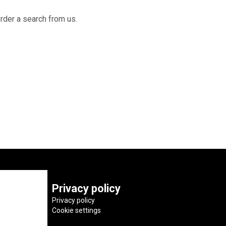
order a search from us.
Privacy policy
Privacy policy
Cookie settings