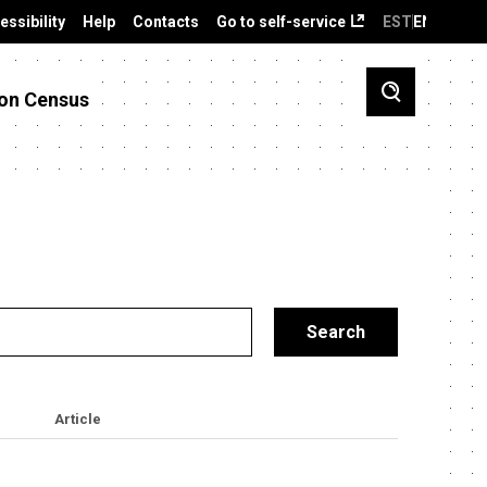
essibility
Help
Contacts
Go to self-service
EST
ENG
on Census
Article