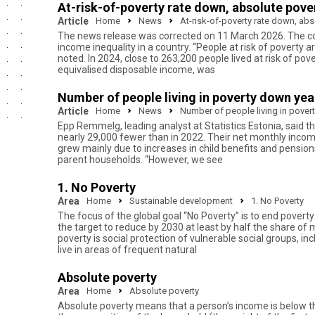
At-risk-of-poverty rate down, absolute pover
Article
Home
News
At-risk-of-poverty rate down, abs
The news release was corrected on 11 March 2026. The corre
income inequality in a country. “People at risk of poverty ar
noted. In 2024, close to 263,200 people lived at risk of po
equivalised disposable income, was
Number of people living in poverty down yea
Article
Home
News
Number of people living in pover
Epp Remmelg, leading analyst at Statistics Estonia, said tha
nearly 29,000 fewer than in 2022. Their net monthly incom
grew mainly due to increases in child benefits and pension
parent households. “However, we see
1. No Poverty
Area
Home
Sustainable development
1. No Poverty
The focus of the global goal “No Poverty” is to end pove
the target to reduce by 2030 at least by half the share of
poverty is social protection of vulnerable social groups, i
live in areas of frequent natural
Absolute poverty
Area
Home
Absolute poverty
Absolute poverty means that a person’s income is below th