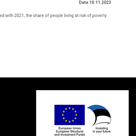
Date 10.11.2023
d with 2021, the share of people living at risk of poverty