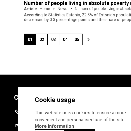
Number of people living in absolute poverty 
Article
Home
News
Number of people living in absolu
According to Statistics Estonia, 22.5% of Estonia’s populat
decreased by 0.3 percentage points and the share of people
01
02
03
04
05
Contacts
Cookie usage
+372 625 9300
This website uses cookies to ensure a more
convenient and personalised use of the site.
stat@stat.ee
More information