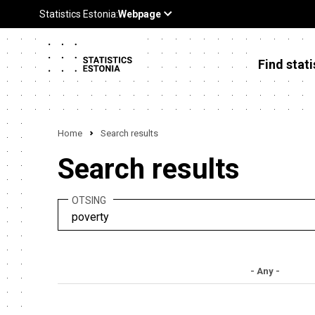
Find stati
Home
Search results
Search results
OTSING
- Any -