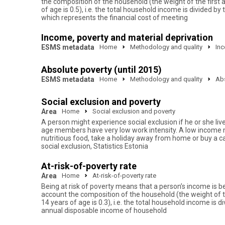
the composition of the household (the weight of the first
of age is 0.5), i.e. the total household income is divide
which represents the financial cost of meeting
Income, poverty and material deprivation
ESMS metadata
Home
Methodology and quality
Inc
Absolute poverty (until 2015)
ESMS metadata
Home
Methodology and quality
Abs
Social exclusion and poverty
Area
Home
Social exclusion and poverty
A person might experience social exclusion if he or she liv
age members have very low work intensity. A low income migh
nutritious food, take a holiday away from home or buy a ca
social exclusion, Statistics Estonia
At-risk-of-poverty rate
Area
Home
At-risk-of-poverty rate
Being at risk of poverty means that a person’s income is be
account the composition of the household (the weight of t
14 years of age is 0.3), i.e. the total household income i
annual disposable income of household