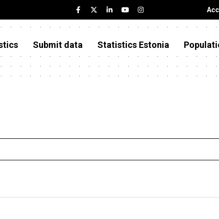
Acc
stics
Submit data
Statistics Estonia
Populati