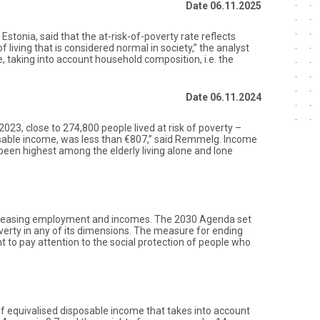
Date 06.11.2025
tonia, said that the at-risk-of-poverty rate reflects
f living that is considered normal in society,” the analyst
e, taking into account household composition, i.e. the
Date 06.11.2024
 2023, close to 274,800 people lived at risk of poverty –
posable income, was less than €807,” said Remmelg. Income
 been highest among the elderly living alone and lone
 increasing employment and incomes. The 2030 Agenda set
overty in any of its dimensions. The measure for ending
nt to pay attention to the social protection of people who
of equivalised disposable income that takes into account