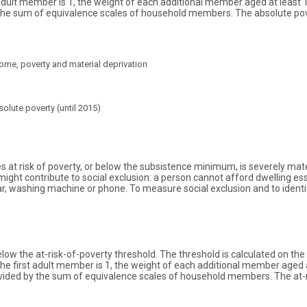
 adult member is 1, the weight of each additional member aged at least 
d by the sum of equivalence scales of household members. The absolute p
ome, poverty and material deprivation
olute poverty (until 2015)
es at risk of poverty, or below the subsistence minimum, is severely mat
t contribute to social exclusion: a person cannot afford dwelling essent
r, washing machine or phone. To measure social exclusion and to identif
low the at-risk-of-poverty threshold. The threshold is calculated on the
he first adult member is 1, the weight of each additional member aged a
s divided by the sum of equivalence scales of household members. The at