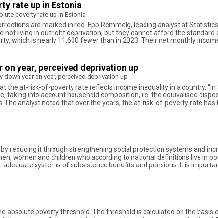
ty rate up in Estonia
olute poverty rate up in Estonia
ctions are marked in red. Epp Remmelg, leading analyst at Statistics Es
e not living in outright deprivation, but they cannot afford the standard o
verty, which is nearly 11,600 fewer than in 2023. Their net monthly incom
r on year, perceived deprivation up
ty down year on year, perceived deprivation up
t the at-risk-of-poverty rate reflects income inequality in a country. “In
e, taking into account household composition, i.e. the equivalised dis
s The analyst noted that over the years, the at-risk-of-poverty rate has
rty by reducing it through strengthening social protection systems and
 men, women and children who according to national definitions live in p
ncl. adequate systems of subsistence benefits and pensions. It is importa
e absolute poverty threshold. The threshold is calculated on the basis 