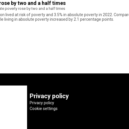
rose by two and a half times
te poverty rose by two and a half times
ion lived at risk of poverty and 3.5% in absolute poverty in 2022. Compare
 living in absolute poverty increased by 2.1 percentage points.
Privacy policy
Privacy policy
Cookie settings