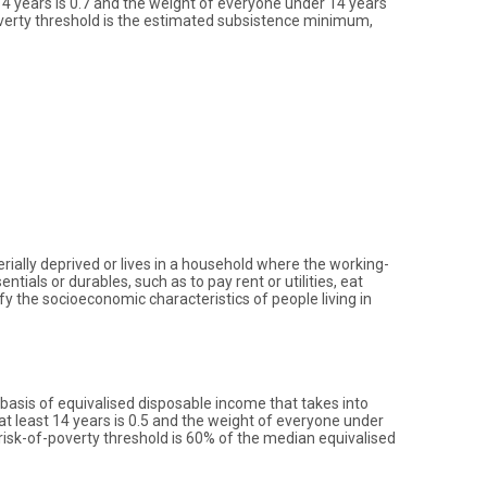
14 years is 0.7 and the weight of everyone under 14 years
overty threshold is the estimated subsistence minimum,
erially deprived or lives in a household where the working-
ials or durables, such as to pay rent or utilities, eat
y the socioeconomic characteristics of people living in
 basis of equivalised disposable income that takes into
t least 14 years is 0.5 and the weight of everyone under
-risk-of-poverty threshold is 60% of the median equivalised