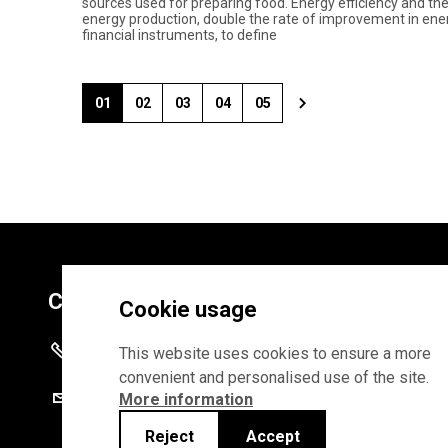
sources used for preparing food. Energy efficiency and t
energy production, double the rate of improvement in energy 
financial instruments, to define
01
02
03
04
05
Contacts
Cookie usage
+372 625 9300
This website uses cookies to ensure a more
convenient and personalised use of the site.
stat@stat.ee
More information
Reject
Accept