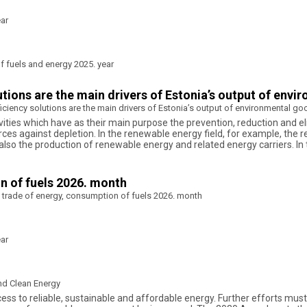
ear
 fuels and energy 2025. year
tions are the main drivers of Estonia’s output of env
ciency solutions are the main drivers of Estonia’s output of environmental g
ities which have as their main purpose the prevention, reduction and el
ces against depletion. In the renewable energy field, for example, the 
ut also the production of renewable energy and related energy carriers
n of fuels 2026. month
 trade of energy, consumption of fuels 2026. month
ear
nd Clean Energy
ss to reliable, sustainable and affordable energy. Further efforts must b