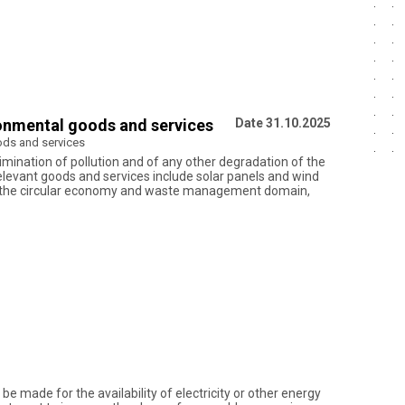
ironmental goods and services
Date 31.10.2025
oods and services
imination of pollution and of any other degradation of the
relevant goods and services include solar panels and wind
. In the circular economy and waste management domain,
e made for the availability of electricity or other energy