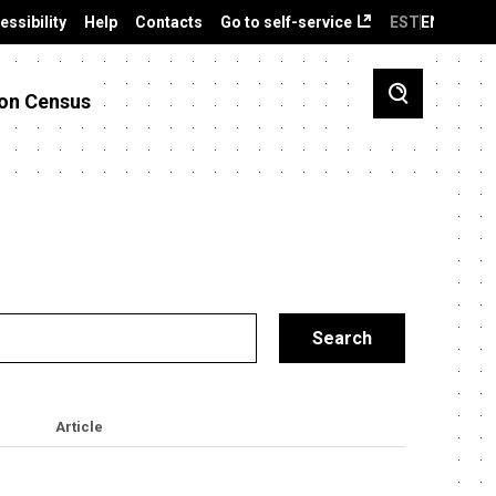
essibility
Help
Contacts
Go to self-service
EST
ENG
on Census
Article