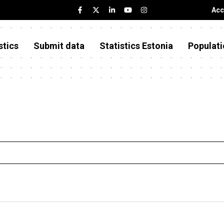
Acc
stics
Submit data
Statistics Estonia
Populati