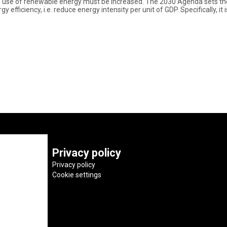
he use of renewable energy must be increased. The 2030 Agenda sets the
efficiency, i.e. reduce energy intensity per unit of GDP. Specifically, i
Privacy policy
Privacy policy
Cookie settings