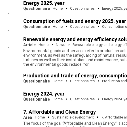
Energy 2025. year
Questionnaire
Home
Questionnaires
Energy 2025. y
Consumption of fuels and energy 2025. year
Questionnaire
Home
Questionnaires
Consumption of
Renewable energy and energy efficiency solu
Article
Home
News
Renewable energy and energy effi
Environmental goods and services refer to production activ
environment, as well as the safeguarding of natural resour
turbines as well as their installation and maintenance, b
the environmental goods include, for
Production and trade of energy, consumptio
Questionnaire
Home
Questionnaires
Production and
Energy 2024. year
Questionnaire
Home
Questionnaires
Energy 2024. y
7. Affordable and Clean Energy
Area
Home
Sustainable development
7. Affordable a
The focus of the goal “Affordable and Clean Energy” is acce