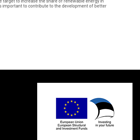
 target to increase the share of renewable energy in
t is important to contribute to the development of better