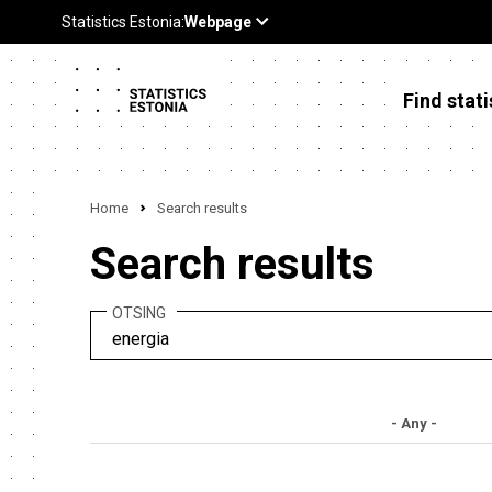
Find stati
Home
Search results
Search results
OTSING
- Any -