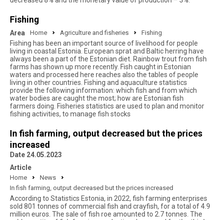
decreased 8% and the monetary value of production – 3%.
Fishing
Area
Home
Agriculture and fisheries
Fishing
Fishing has been an important source of livelihood for people
living in coastal Estonia. European sprat and Baltic herring have
always been a part of the Estonian diet. Rainbow trout from fish
farms has shown up more recently. Fish caught in Estonian
waters and processed here reaches also the tables of people
living in other countries. Fishing and aquaculture statistics
provide the following information: which fish and from which
water bodies are caught the most; how are Estonian fish
farmers doing. Fisheries statistics are used to plan and monitor
fishing activities, to manage fish stocks
In fish farming, output decreased but the prices
increased
Date 24.05.2023
Article
Home
News
In fish farming, output decreased but the prices increased
According to Statistics Estonia, in 2022, fish farming enterprises
sold 801 tonnes of commercial fish and crayfish, for a total of 4.9
million euros. The sale of fish roe amounted to 2.7 tonnes. The