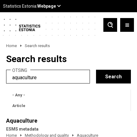
Home
Search results
Search results
OTSING
- Any -
Article
Aquaculture
ESMS metadata
Home
Methodology and quality
Aquaculture