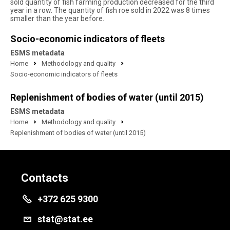
sold quantity of fish farming production decreased for the third
year in a row. The quantity of fish roe sold in 2022 was 8 times
smaller than the year before.
Socio-economic indicators of fleets
ESMS metadata
Home
Methodology and quality
Socio-economic indicators of fleets
Replenishment of bodies of water (until 2015)
ESMS metadata
Home
Methodology and quality
Replenishment of bodies of water (until 2015)
Contacts
+372 625 9300
stat@stat.ee