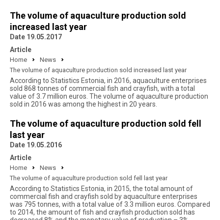
The volume of aquaculture production sold
increased last year
Date 19.05.2017
Article
Home
News
The volume of aquaculture production sold increased last year
According to Statistics Estonia, in 2016, aquaculture enterprises
sold 868 tonnes of commercial fish and crayfish, with a total
value of 3.7 million euros. The volume of aquaculture production
sold in 2016 was among the highest in 20 years.
The volume of aquaculture production sold fell
last year
Date 19.05.2016
Article
Home
News
The volume of aquaculture production sold fell last year
According to Statistics Estonia, in 2015, the total amount of
commercial fish and crayfish sold by aquaculture enterprises
was 795 tonnes, with a total value of 3.3 million euros. Compared
to 2014, the amount of fish and crayfish production sold has