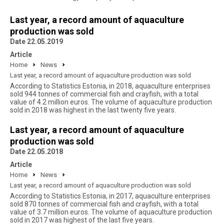
Last year, a record amount of aquaculture
production was sold
Date 22.05.2019
Article
Home
News
Last year, a record amount of aquaculture production was sold
According to Statistics Estonia, in 2018, aquaculture enterprises
sold 944 tonnes of commercial fish and crayfish, with a total
value of 4.2 million euros. The volume of aquaculture production
sold in 2018 was highest in the last twenty five years.
Last year, a record amount of aquaculture
production was sold
Date 22.05.2018
Article
Home
News
Last year, a record amount of aquaculture production was sold
According to Statistics Estonia, in 2017, aquaculture enterprises
sold 870 tonnes of commercial fish and crayfish, with a total
value of 3.7 million euros. The volume of aquaculture production
sold in 2017 was highest of the last five years.