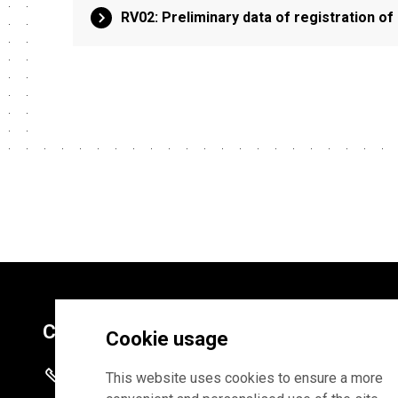
RV02: Preliminary data of registration o
Contacts
Cookie usage
+372 625 9300
This website uses cookies to ensure a more