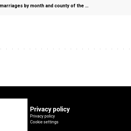
f marriages by month and county of the …
Privacy policy
Privacy policy
Cookie settings