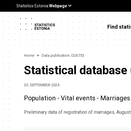
Find stati
Home
Data publication: D26753
Statistical database
20. SEPTEMBER 2024
Population - Vital events - Marriages
Preliminary data of registration of marriages, Augus