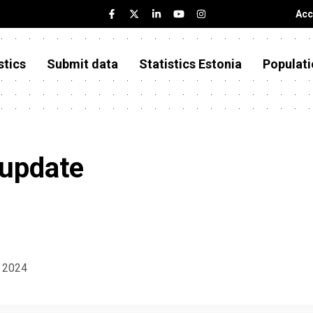
Acc
stics
Submit data
Statistics Estonia
Populati
 update
t 2024