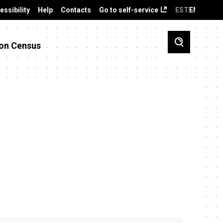
essibility
Help
Contacts
Go to self-service
EST
ENG
on Census