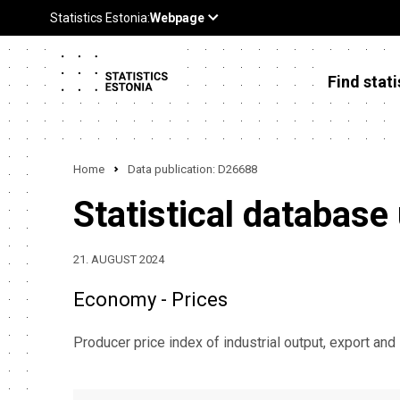
Find stati
Home
Data publication: D26688
Statistical database
21. AUGUST 2024
Economy - Prices
Producer price index of industrial output, export and