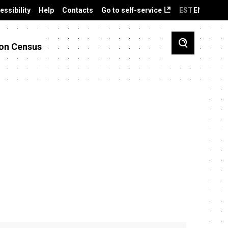
essibility
Help
Contacts
Go to self-service
EST
ENG
on Census