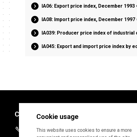
IA06: Export price index, December 1993
IA08: Import price index, December 1997
IA039: Producer price index of industrial
IA045: Export and import price index by 
Contacts
Cookie usage
+372 625 9300
This website uses cookies to ensure a more