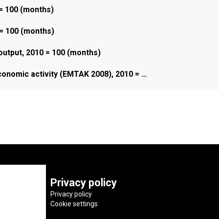
 = 100 (months)
 = 100 (months)
 output, 2010 = 100 (months)
economic activity (EMTAK 2008), 2010 = …
Privacy policy
Privacy policy
Cookie settings