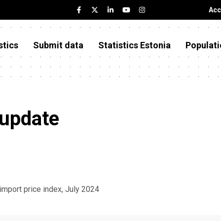
Acc
stics
Submit data
Statistics Estonia
Populati
 update
 import price index, July 2024