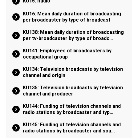
KU15: Radio
KU16: Mean daily duration of broadcasting
per broadcaster by type of broadcast
KU138: Mean daily duration of broadcasting
per tv-broadcaster by type of broadc…
KU141: Employees of broadcasters by
occupational group
KU134: Television broadcasts by television
channel and origin
KU135: Television broadcasts by television
channel and producer
KU144: Funding of television channels and
radio stations by broadcaster and typ…
KU145: Funding of television channels and
radio stations by broadcaster and sou…