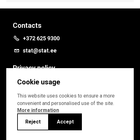
Contacts
+372 625 9300
stat@stat.ee
Privacy policy
Privacy policy
Cookie usage
Cookie settings
This website uses cookies to ensure a more
convenient and personalised use of the site.
More information
Reject
Accept