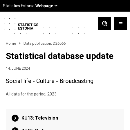
Home
Data publication: D26566
Statistical database update
14. JUNE 2024
Social life - Culture - Broadcasting
All data for the period, 2023
KU13: Television