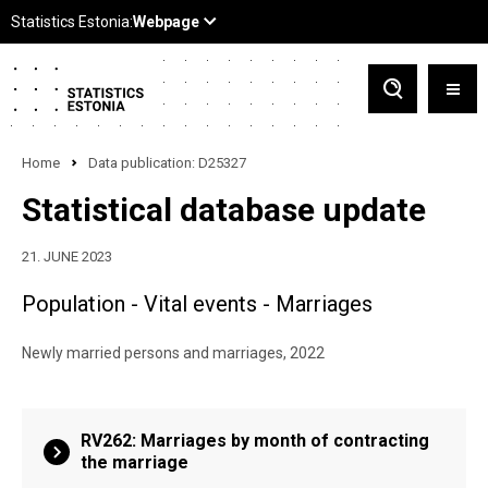
Home
Data publication: D25327
Statistical database update
21. JUNE 2023
Population - Vital events - Marriages
Newly married persons and marriages, 2022
RV262: Marriages by month of contracting
the marriage