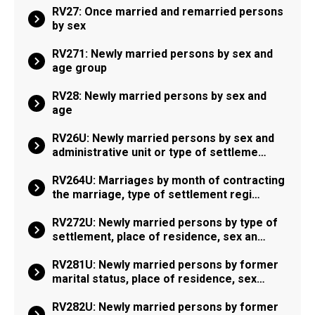
RV27: Once married and remarried persons
by sex
RV271: Newly married persons by sex and
age group
RV28: Newly married persons by sex and
age
RV26U: Newly married persons by sex and
administrative unit or type of settleme…
RV264U: Marriages by month of contracting
the marriage, type of settlement regi…
RV272U: Newly married persons by type of
settlement, place of residence, sex an…
RV281U: Newly married persons by former
marital status, place of residence, sex…
RV282U: Newly married persons by former