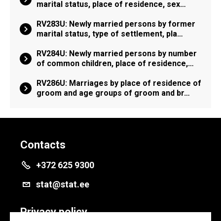
marital status, place of residence, sex…
RV283U: Newly married persons by former
marital status, type of settlement, pla…
RV284U: Newly married persons by number
of common children, place of residence,…
RV286U: Marriages by place of residence of
groom and age groups of groom and br…
Contacts
+372 625 9300
stat@stat.ee
Privacy policy