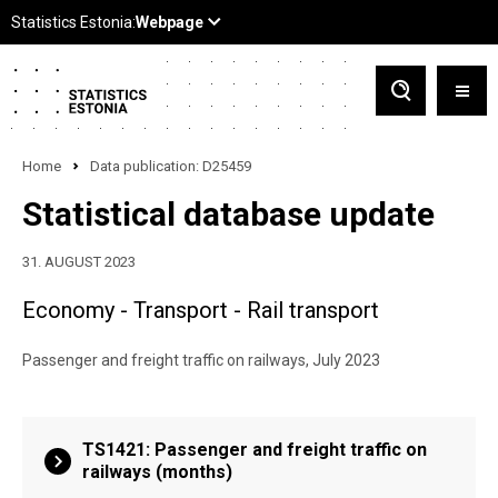
Home
Data publication: D25459
Statistical database update
31. AUGUST 2023
Economy - Transport - Rail transport
Passenger and freight traffic on railways, July 2023
TS1421: Passenger and freight traffic on
railways (months)