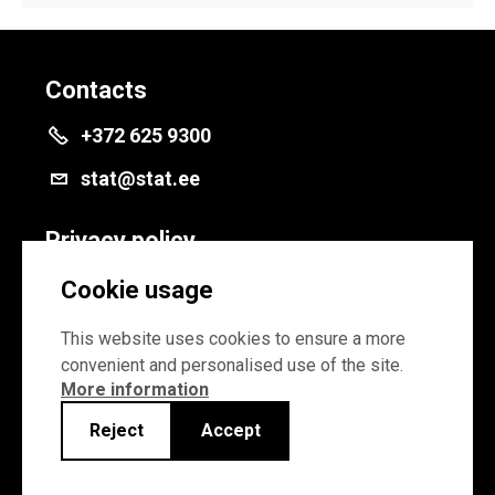
Contacts
+372 625 9300
stat@stat.ee
Privacy policy
Privacy policy
Cookie usage
Cookie settings
This website uses cookies to ensure a more
convenient and personalised use of the site.
More information
Reject
Accept