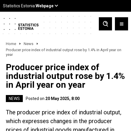
Home
News
Producer price index of industrial output rose by 1.4% in April year on
year
Producer price index of
industrial output rose by 1.4%
in April year on year
NEWS
Posted on
20 May 2025, 8:00
The producer price index of industrial output,
which expresses changes in the producer
prices of industrial goods manufactured in