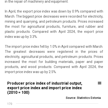
in the repair of machinery and equipment.
In April, the export price index was down by 0.9% compared with
March. The biggest price decreases were recorded for electricity,
mining and quarrying, and petroleum products. Prices increased
the most for agricultural products, furniture, and rubber and
plastic products. Compared with April 2024, the export price
index was up by 3.3%.
The import price index fell by 1.0% in April compared with March.
The greatest decreases were registered in the prices of
electricity, agricultural products, and petroleum products. Prices
increased the most for building materials, paper and paper
products, and wood products. Compared with April 2024, the
import price index was up by 2.5%.
Producer price index of industrial output, export price index and imp
Producer price index of industrial output,
export price index and import price index
Line chart with 3 lines.
(2010 = 100)
Source: Statistics Estonia
Source: Statistics Estonia
View as data table, Producer price index of industrial output, expor
170
The chart has 1 X axis displaying .