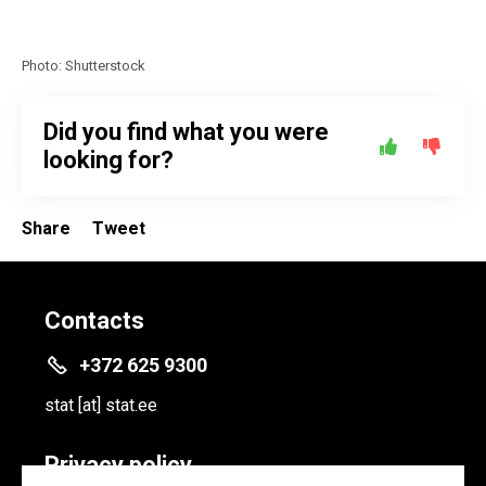
Photo: Shutterstock
Did you find what you were
looking for?
Share
Tweet
Contacts
+372 625 9300
stat
[at]
stat.ee
Privacy policy