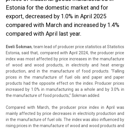
Estonia for the domestic market and for
export, decreased by 1.0% in April 2025
compared with March and increased by 1.4%
compared with April last year.
Eveli Šokman
, team lead of producer price statistics at Statistics
Estonia, said that, compared with April 2024, the producer price
index was most affected by price increases in the manufacture
of wood and wood products, in electricity and heat energy
production, and in the manufacture of food products. “Falling
prices in the manufacture of fuel oils and paper and paper
products had the opposite effect on the index. Producer prices
increased by 1.0% in manufacturing as a whole and by 3.0% in
the manufacture of food products,” Šokman added.
Compared with March, the producer price index in April was
mainly affected by price decreases in electricity production and
in the manufacture of fuel oils. The index was also influenced by
rising prices in the manufacture of wood and wood products and