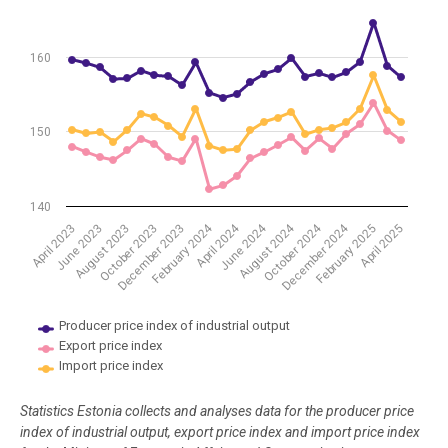
The chart has 1 Y axis displaying values. Data ranges from 142.25 to
160
150
140
April 2024
June 2024
August 2024
October 2024
December 2024
February 2024
February 2025
April 2025
April 2023
June 2023
August 2023
October 2023
December 2023
Producer price index of industrial output
Export price index
Import price index
End of interactive chart.
Statistics Estonia collects and analyses data for the producer price
index of industrial output, export price index and import price index