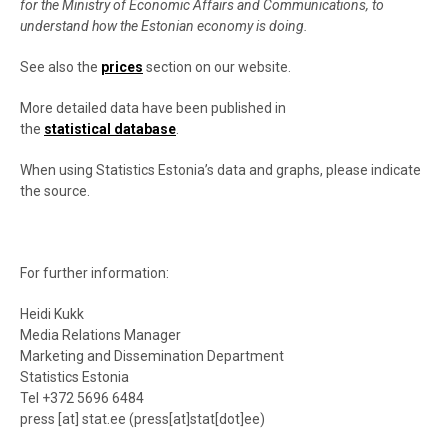
for the Ministry of Economic Affairs and Communications, to
understand how the Estonian economy is doing.
See also the
prices
section on our website.
More detailed data have been published in
the
statistical database
.
When using Statistics Estonia’s data and graphs, please indicate
the source.
For further information:
Heidi Kukk
Media Relations Manager
Marketing and Dissemination Department
Statistics Estonia
Tel +372 5696 6484
press
[at]
stat.ee
(
press[at]stat[dot]ee
)