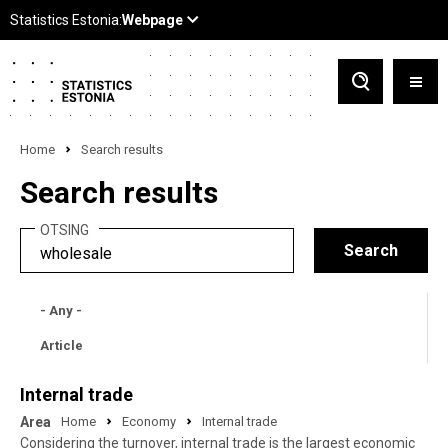
Home
Search results
Search results
OTSING
- Any -
Article
Internal trade
Area
Home
Economy
Internal trade
Considering the turnover, internal trade is the largest economic