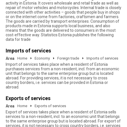
activity in Estonia. It covers wholesale and retail trade as well as
repair of motor vehicles and motorcycles. Internal trade is closely
connected with other activities – goods that people buy in shops
or on the internet come from factories, craftsmen and farmers.
The goods are carried by transport enterprises. Consumption of
products made in Estonia supports local business, and also
means that the goods are delivered to consumers in the most
cost-effective way. Statistics Estonia publishes the following
data for trade
Imports of services
Area
Home
Economy
Foreign trade
Imports of services
Import of services takes place when a resident of Estonia
purchases services from a non-resident, incl. from an economic
unit that belongs to the same enterprise group but is located
abroad. For providing services, it is not necessary to cross
country borders, i.e. services can be provided in Estonia or
abroad.
Exports of services
Area
Home
Exports of services
Export of services takes place when a resident of Estonia sells
services to a non-resident, incl. to an economic unit that belongs
to the same enterprise group but is located abroad. For export of
services, it is not necessary to cross country borders, i.e. services