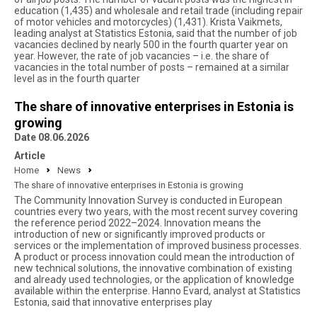
education (1,435) and wholesale and retail trade (including repair
of motor vehicles and motorcycles) (1,431). Krista Vaikmets,
leading analyst at Statistics Estonia, said that the number of job
vacancies declined by nearly 500 in the fourth quarter year on
year. However, the rate of job vacancies – i.e. the share of
vacancies in the total number of posts – remained at a similar
level as in the fourth quarter
The share of innovative enterprises in Estonia is
growing
Date 08.06.2026
Article
Home
News
The share of innovative enterprises in Estonia is growing
The Community Innovation Survey is conducted in European
countries every two years, with the most recent survey covering
the reference period 2022–2024. Innovation means the
introduction of new or significantly improved products or
services or the implementation of improved business processes.
A product or process innovation could mean the introduction of
new technical solutions, the innovative combination of existing
and already used technologies, or the application of knowledge
available within the enterprise. Hanno Evard, analyst at Statistics
Estonia, said that innovative enterprises play