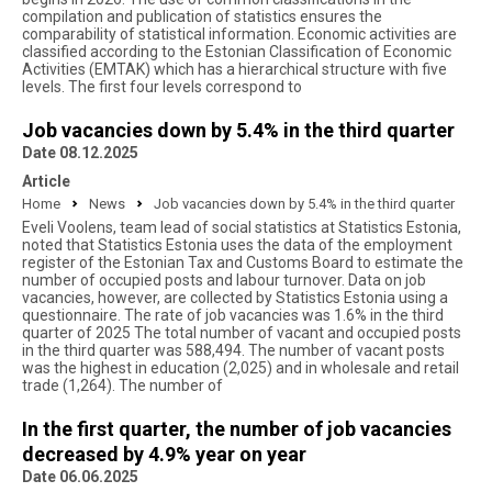
compilation and publication of statistics ensures the
comparability of statistical information. Economic activities are
classified according to the Estonian Classification of Economic
Activities (EMTAK) which has a hierarchical structure with five
levels. The first four levels correspond to
Job vacancies down by 5.4% in the third quarter
Date 08.12.2025
Article
Home
News
Job vacancies down by 5.4% in the third quarter
Eveli Voolens, team lead of social statistics at Statistics Estonia,
noted that Statistics Estonia uses the data of the employment
register of the Estonian Tax and Customs Board to estimate the
number of occupied posts and labour turnover. Data on job
vacancies, however, are collected by Statistics Estonia using a
questionnaire. The rate of job vacancies was 1.6% in the third
quarter of 2025 The total number of vacant and occupied posts
in the third quarter was 588,494. The number of vacant posts
was the highest in education (2,025) and in wholesale and retail
trade (1,264). The number of
In the first quarter, the number of job vacancies
decreased by 4.9% year on year
Date 06.06.2025