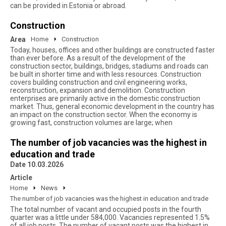
can be provided in Estonia or abroad.
Construction
Area
Home
Construction
Today, houses, offices and other buildings are constructed faster
than ever before. As a result of the development of the
construction sector, buildings, bridges, stadiums and roads can
be built in shorter time and with less resources. Construction
covers building construction and civil engineering works,
reconstruction, expansion and demolition. Construction
enterprises are primarily active in the domestic construction
market. Thus, general economic development in the country has
an impact on the construction sector. When the economy is
growing fast, construction volumes are large; when
The number of job vacancies was the highest in
education and trade
Date 10.03.2026
Article
Home
News
The number of job vacancies was the highest in education and trade
The total number of vacant and occupied posts in the fourth
quarter was a little under 584,000. Vacancies represented 1.5%
of all job posts. The number of vacant posts was the highest in