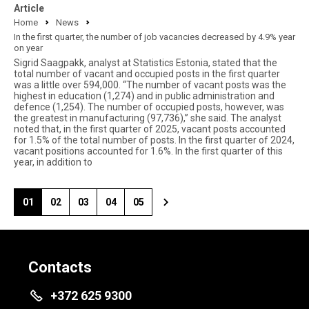
Article
Home
News
In the first quarter, the number of job vacancies decreased by 4.9% year
on year
Sigrid Saagpakk, analyst at Statistics Estonia, stated that the
total number of vacant and occupied posts in the first quarter
was a little over 594,000. “The number of vacant posts was the
highest in education (1,274) and in public administration and
defence (1,254). The number of occupied posts, however, was
the greatest in manufacturing (97,736),” she said. The analyst
noted that, in the first quarter of 2025, vacant posts accounted
for 1.5% of the total number of posts. In the first quarter of 2024,
vacant positions accounted for 1.6%. In the first quarter of this
year, in addition to
01
02
03
04
05
Contacts
+372 625 9300