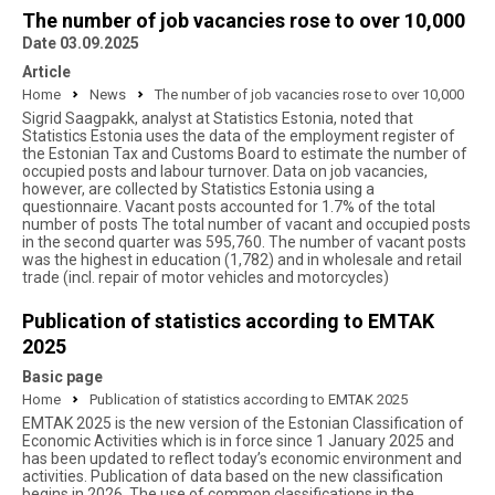
The number of job vacancies rose to over 10,000
Date 03.09.2025
Article
Home
News
The number of job vacancies rose to over 10,000
Sigrid Saagpakk, analyst at Statistics Estonia, noted that
Statistics Estonia uses the data of the employment register of
the Estonian Tax and Customs Board to estimate the number of
occupied posts and labour turnover. Data on job vacancies,
however, are collected by Statistics Estonia using a
questionnaire. Vacant posts accounted for 1.7% of the total
number of posts The total number of vacant and occupied posts
in the second quarter was 595,760. The number of vacant posts
was the highest in education (1,782) and in wholesale and retail
trade (incl. repair of motor vehicles and motorcycles)
Publication of statistics according to EMTAK
2025
Basic page
Home
Publication of statistics according to EMTAK 2025
EMTAK 2025 is the new version of the Estonian Classification of
Economic Activities which is in force since 1 January 2025 and
has been updated to reflect today’s economic environment and
activities. Publication of data based on the new classification
begins in 2026. The use of common classifications in the