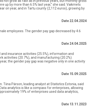
id not grow as fast as in previous years, but monthly gross
ere up by more than 6.5% last year,” she said. Vaikmets
ear on year, and in Tartu county (2,112 euros), growing by
Date 22.04.2024
f male employees. The gender pay gap decreased by 4.6
Date 24.04.2025
l and insurance activities (25.5%), information and
rk activities (20.7%), and manufacturing (20.2%).
year, the gender pay gap was negative only in one activity
Date 15.09.2025
 Tiina Pärson, leading analyst at Statistics Estonia, said
Data analytics is like a compass for enterprises, allowing
pproximately 19% of enterprises used data analytics,
Date 13.11.2023