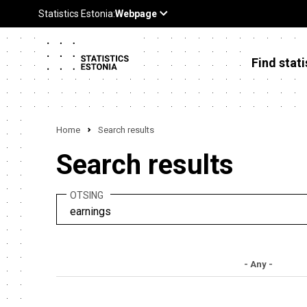
Find stati
Home
Search results
Search results
OTSING
- Any -