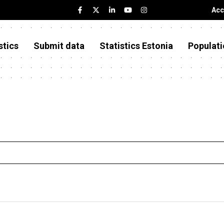
Acc
stics
Submit data
Statistics Estonia
Populati