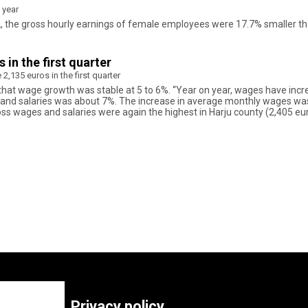
 year
022, the gross hourly earnings of female employees were 17.7% smaller
in the first quarter
,135 euros in the first quarter
d that wage growth was stable at 5 to 6%. “Year on year, wages have incre
 and salaries was about 7%. The increase in average monthly wages was 
oss wages and salaries were again the highest in Harju county (2,405 euro
Privacy policy