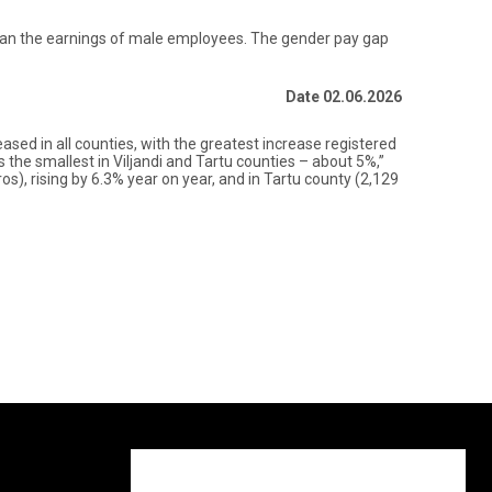
 than the earnings of male employees. The gender pay gap
Date 02.06.2026
ased in all counties, with the greatest increase registered
the smallest in Viljandi and Tartu counties – about 5%,”
s), rising by 6.3% year on year, and in Tartu county (2,129