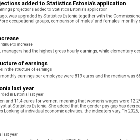
ctions added to Statistics Estonia’s application
nings projections added to Statistics Estonia’s application
 ago, was upgraded by Statistics Estonia together with the Commissioner 
 More occupational groups, comparison of males’ and females’ monthly 
increase
ntinue to increase
018, managers had the highest gross hourly earnings, while elementary o
ructure of earnings
s in the structure of earnings
oss monthly earnings per employee were 819 euros and the median was 6
nia last year
ded in Estonia last year
men and 11.4 euros for women, meaning that women’s wages were 12.2% 
lyst at Statistics Estonia. She added that the gender pay gap has decre
ies Looking at individual economic activities, the indicators vary. “In 202
 last year