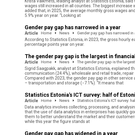
Krista Vaikmets, leading analyst at Statistics Estonia, sa
wages still increased in all counties. The biggest increas
added that, in 2025, the average monthly gross wages and s
5.9% year on year. “Looking at
Gender pay gap has narrowed in a year
Article
Home
News
Gender pay gap has narrowed in 
According to Statistics Estonia, in 2023, the gross hour
percentage points year on year.
The gender pay gap is the largest in financia
Article
Home
News
The gender pay gap is the largest 
Sigrid Saagpakk, analyst at Statistics Estonia, explained t
communication (24.4%), wholesale and retail trade, repair
Compared with 2023, the gender pay gap in other service a
– transportation and storage (−7.1%). “It means that
Statistics Estonia's ICT survey: half of Esto
Article
Home
News
Statistics Estonia's ICT survey: h
Data analytics involves collecting, processing, and analysi
that the use of data analytics in enterprises has quickly go
them to better understand the market and their customers,
while this year the figure stands at
Gender pay gap has widened in a year