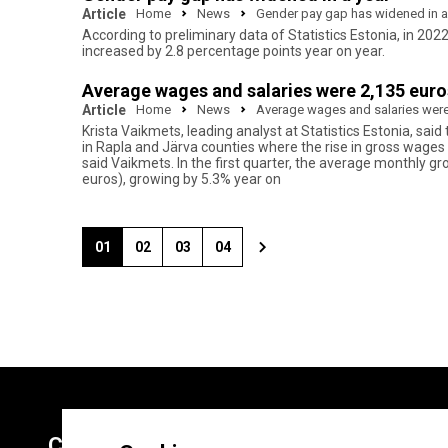
Article
Home
News
Gender pay gap has widened in a
According to preliminary data of Statistics Estonia, in 2
increased by 2.8 percentage points year on year.
Average wages and salaries were 2,135 euros 
Article
Home
News
Average wages and salaries were 2
Krista Vaikmets, leading analyst at Statistics Estonia, sai
in Rapla and Järva counties where the rise in gross wages
said Vaikmets. In the first quarter, the average monthly gr
euros), growing by 5.3% year on
01
02
03
04
Contacts