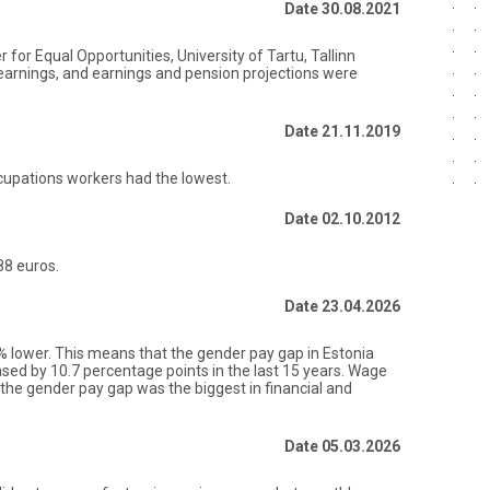
Date 30.08.2021
for Equal Opportunities, University of Tartu, Tallinn
earnings, and earnings and pension projections were
Date 21.11.2019
ccupations workers had the lowest.
Date 02.10.2012
88 euros.
Date 23.04.2026
lower. This means that the gender pay gap in Estonia
ased by 10.7 percentage points in the last 15 years. Wage
5, the gender pay gap was the biggest in financial and
Date 05.03.2026