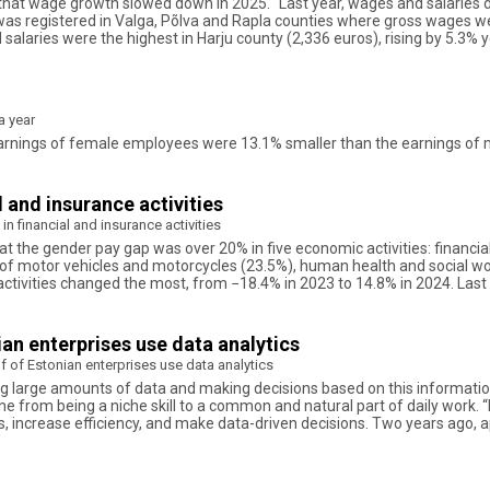
id that wage growth slowed down in 2025. “Last year, wages and salaries d
e was registered in Valga, Põlva and Rapla counties where gross wages w
alaries were the highest in Harju county (2,336 euros), rising by 5.3% y
a year
ly earnings of female employees were 13.1% smaller than the earnings o
l and insurance activities
in financial and insurance activities
hat the gender pay gap was over 20% in five economic activities: financia
 of motor vehicles and motorcycles (23.5%), human health and social wo
ctivities changed the most, from −18.4% in 2023 to 14.8% in 2024. Last 
nian enterprises use data analytics
alf of Estonian enterprises use data analytics
ng large amounts of data and making decisions based on this information.
ne from being a niche skill to a common and natural part of daily work. “
 increase efficiency, and make data-driven decisions. Two years ago, a