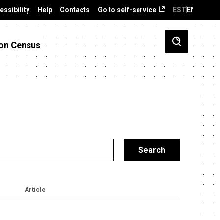
essibility
Help
Contacts
Go to self-service
EST
ENG
on Census
Article