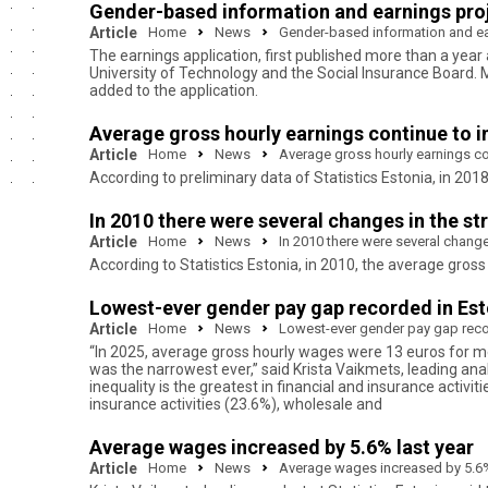
Gender-based information and earnings proje
Article
Home
News
Gender-based information and ear
The earnings application, first published more than a year
University of Technology and the Social Insurance Board.
added to the application.
Average gross hourly earnings continue to 
Article
Home
News
Average gross hourly earnings co
According to preliminary data of Statistics Estonia, in 2
In 2010 there were several changes in the st
Article
Home
News
In 2010 there were several change
According to Statistics Estonia, in 2010, the average gr
Lowest-ever gender pay gap recorded in Esto
Article
Home
News
Lowest-ever gender pay gap recor
“In 2025, average gross hourly wages were 13 euros for 
was the narrowest ever,” said Krista Vaikmets, leading ana
inequality is the greatest in financial and insurance activit
insurance activities (23.6%), wholesale and
Average wages increased by 5.6% last year
Article
Home
News
Average wages increased by 5.6%